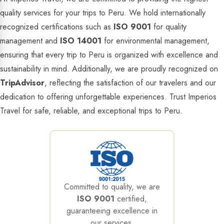
quality services for your trips to Peru. We hold internationally
recognized certifications such as
ISO 9001
for quality
management and
ISO 14001
for environmental management,
ensuring that every trip to Peru is organized with excellence and
sustainability in mind. Additionally, we are proudly recognized on
TripAdvisor
, reflecting the satisfaction of our travelers and our
dedication to offering unforgettable experiences. Trust Imperios
Travel for safe, reliable, and exceptional trips to Peru.
Committed to quality, we are
ISO 9001
certified,
guaranteeing excellence in
our services.