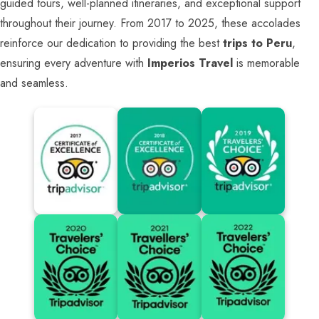
guided tours, well-planned itineraries, and exceptional support
throughout their journey. From 2017 to 2025, these accolades
reinforce our dedication to providing the best
trips to Peru
,
ensuring every adventure with
Imperios Travel
is memorable
and seamless.