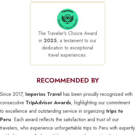
The Traveler's Choice Award
in
2025
, a testament to our
dedication to exceptional
travel experiences.
RECOMMENDED BY
Since 2017,
Imperios Travel
has been proudly recognized with
consecutive
TripAdvisor Awards
, highlighting our commitment
to excellence and outstanding service in organizing
trips to
Peru
. Each award reflects the satisfaction and trust of our
travelers, who experience unforgettable trips to Peru with expertly