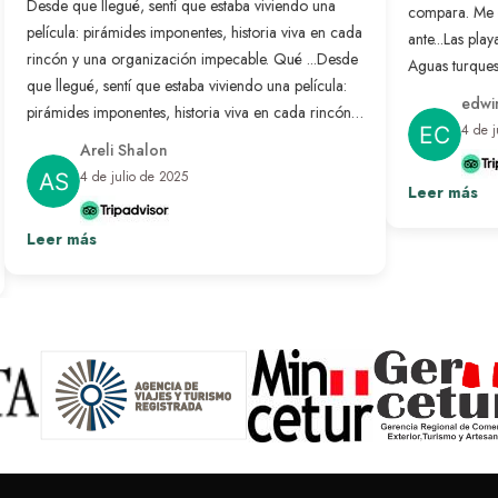
Desde que llegué, sentí que estaba viviendo una
compara. Me 
película: pirámides imponentes, historia viva en cada
ante...
Las playa
rincón y una organización impecable. Qué ...
Desde
Aguas turquesa
que llegué, sentí que estaba viviendo una película:
no se compar
edwin
pirámides imponentes, historia viva en cada rincón y
nunca antes. 
4 de j
una organización impecable. Qué bonito es sentir
resuelto: solo
Areli Shalon
que alguien pensó en cada detalle para que todo
desconectar d
4 de julio de 2025
salga perfecto. Fue un viaje transformador que
Leer más
paraíso hecho 
repetiría sin pensarlo.
Ver más
Leer más