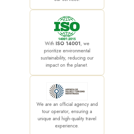
With
ISO 14001
, we
prioritize environmental
sustainability, reducing our
impact on the planet.
We are an official agency and
tour operator, ensuring a
unique and high-quality travel
experience.