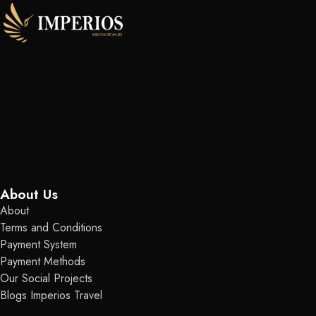
About Us
About
Terms and Conditions
Payment System
Payment Methods
Our Social Projects
Blogs Imperios Travel