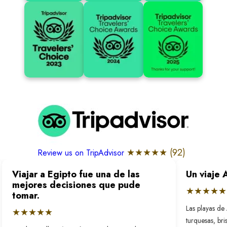
★★★★★ (
92
)
Review us on TripAdvisor
Viajar a Egipto fue una de las
Un viaje 
mejores decisiones que pude
★★★★★
tomar.
Las playas de 
★★★★★
turquesas, bri