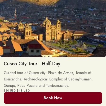
Cusco City Tour - Half Day
Guided tour of Cusco city: Plaza de Armas, Temple of
Koricancha, Archaeological Complex of Sacsayhuaman,
Qenqo, Puca Pucara and Tambomachay.
$48 USD
$50 USD
Book Now