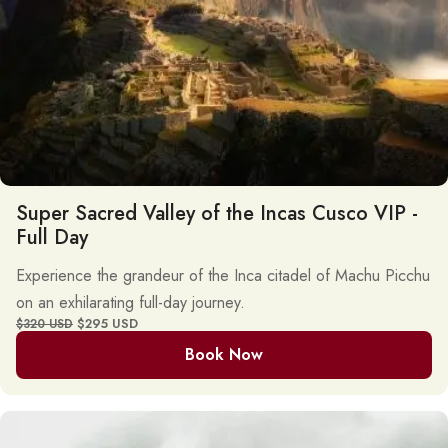
Super Sacred Valley of the Incas Cusco VIP -
Full Day
Experience the grandeur of the Inca citadel of Machu Picchu
on an exhilarating full-day journey.
$295 USD
$320 USD
Book Now