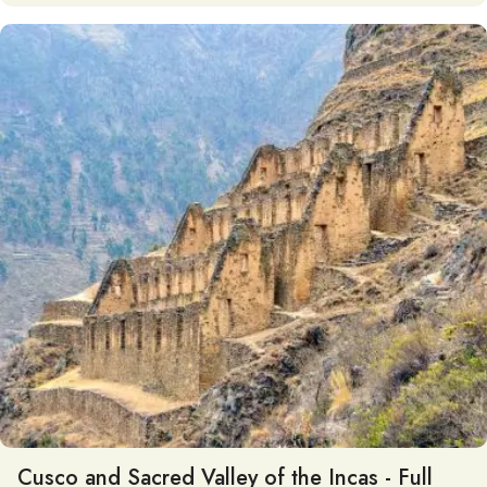
Cusco and Sacred Valley of the Incas - Full