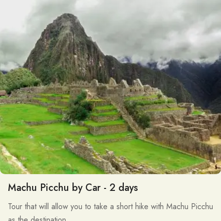
Machu Picchu by Car - 2 days
Tour that will allow you to take a short hike with Machu Picchu
as the destination.