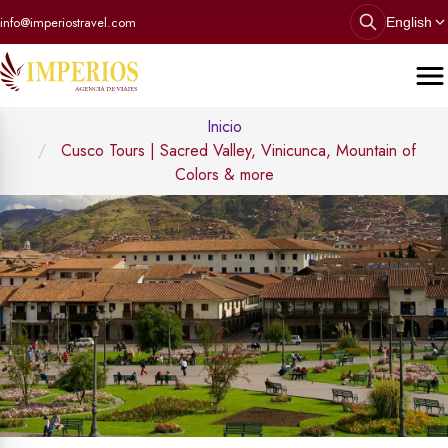
info@imperiostravel.com
English
Inicio
Cusco Tours | Sacred Valley, Vinicunca, Mountain of
Colors & more