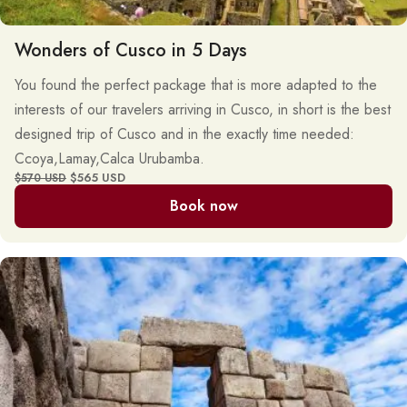
Wonders of Cusco in 5 Days
You found the perfect package that is more adapted to the
interests of our travelers arriving in Cusco, in short is the best
designed trip of Cusco and in the exactly time needed:
Ccoya,Lamay,Calca Urubamba.
$565 USD
$570 USD
Book now