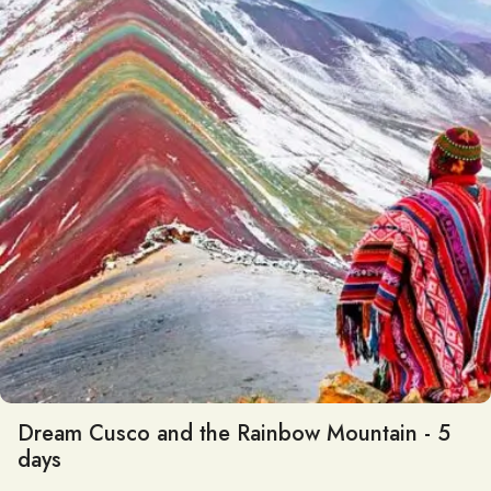
Dream Cusco and the Rainbow Mountain - 5
days