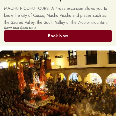
MACHU PICCHU TOURS: A 4-day excursion allows you to
know the city of Cusco, Machu Picchu and places such as
the Sacred Valley, the South Valley or the 7-color mountain.
$355 USD
$399 USD
Book Now