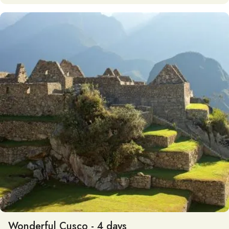
Wonderful Cusco - 4 days