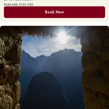
$135 USD
$140 USD
Book Now