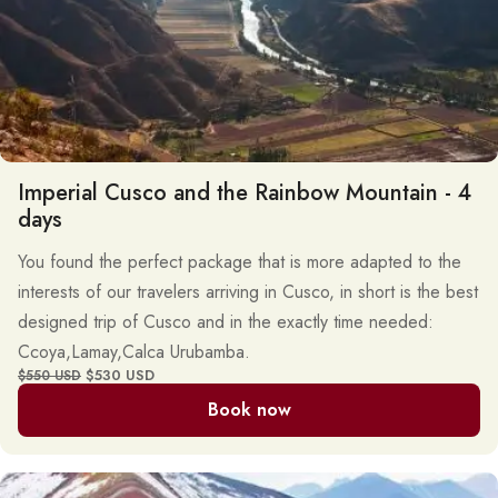
Imperial Cusco and the Rainbow Mountain - 4
days
You found the perfect package that is more adapted to the
interests of our travelers arriving in Cusco, in short is the best
designed trip of Cusco and in the exactly time needed:
Ccoya,Lamay,Calca Urubamba.
$530 USD
$550 USD
Book now