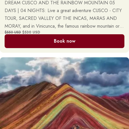
DREAM CUSCO AND THE RAINBOW MOUNTAIN 05
DAYS | 04 NIGHTS: Live a great adventure CUSCO - CITY
TOUR, SACRED VALLEY OF THE INCAS, MARAS AND
MORAY, and in Vinicunca, the famous rainbow mountain or
$530 USD
$550 USD
mountain of seven colors. Daily, private, and group tours.
Book now