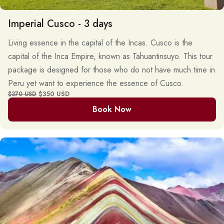
Imperial Cusco - 3 days
Living essence in the capital of the Incas. Cusco is the
capital of the Inca Empire, known as Tahuantinsuyo. This tour
package is designed for those who do not have much time in
Peru yet want to experience the essence of Cusco.
$350 USD
$370 USD
Book Now