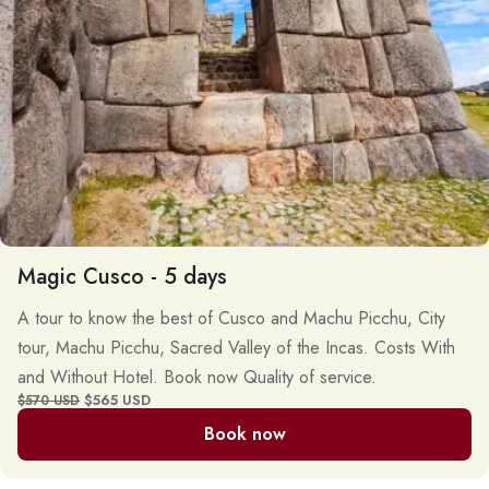
Magic Cusco - 5 days
A tour to know the best of Cusco and Machu Picchu, City
tour, Machu Picchu, Sacred Valley of the Incas. Costs With
and Without Hotel. Book now Quality of service.
$565 USD
$570 USD
Book now