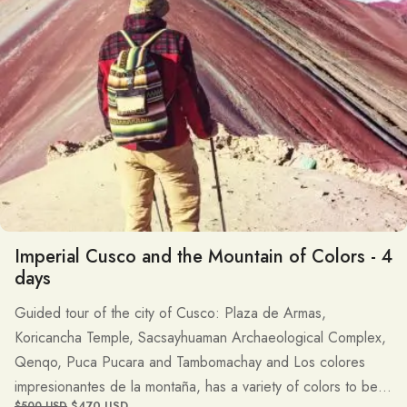
Imperial Cusco and the Mountain of Colors - 4
days
Guided tour of the city of Cusco: Plaza de Armas,
Koricancha Temple, Sacsayhuaman Archaeological Complex,
Qenqo, Puca Pucara and Tambomachay and Los colores
impresionantes de la montaña, has a variety of colors to be in
$470 USD
$500 USD