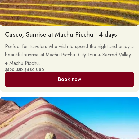
Cusco, Sunrise at Machu Picchu - 4 days
Perfect for travelers who wish to spend the night and enjoy a
beautiful sunrise at Machu Picchu. City Tour + Sacred Valley
+ Machu Picchu.
$480 USD
$500 USD
Book now