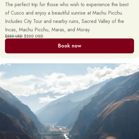
The perfect trip for those who wish to experience the best
of Cusco and enjoy a beautiful sunrise at Machu Picchu.
Includes City Tour and nearby ruins, Sacred Valley of the
Incas, Machu Picchu, Maras, and Moray.
$530 USD
$550 USD
Book now