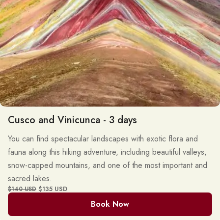
Cusco and Vinicunca - 3 days
You can find spectacular landscapes with exotic flora and
fauna along this hiking adventure, including beautiful valleys,
snow-capped mountains, and one of the most important and
sacred lakes.
$135 USD
$140 USD
Book Now