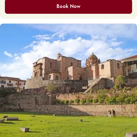
Book Now