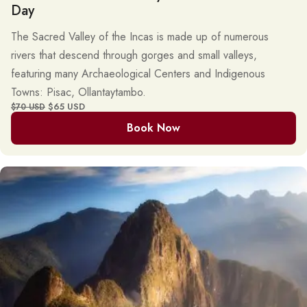
Day
The Sacred Valley of the Incas is made up of numerous
rivers that descend through gorges and small valleys,
featuring many Archaeological Centers and Indigenous
Towns: Pisac, Ollantaytambo.
$65 USD
$70 USD
Book Now