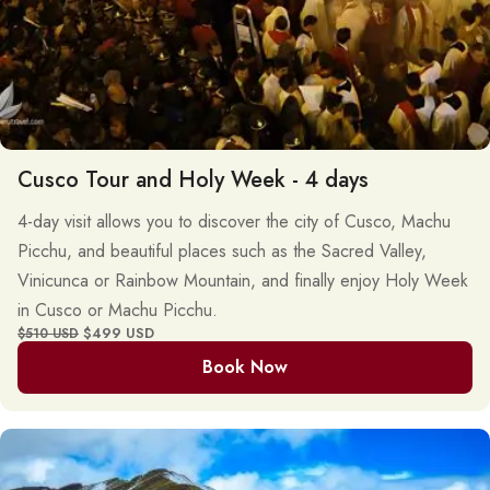
Cusco Tour and Holy Week - 4 days
4-day visit allows you to discover the city of Cusco, Machu
Picchu, and beautiful places such as the Sacred Valley,
Vinicunca or Rainbow Mountain, and finally enjoy Holy Week
in Cusco or Machu Picchu.
$499 USD
$510 USD
Book Now