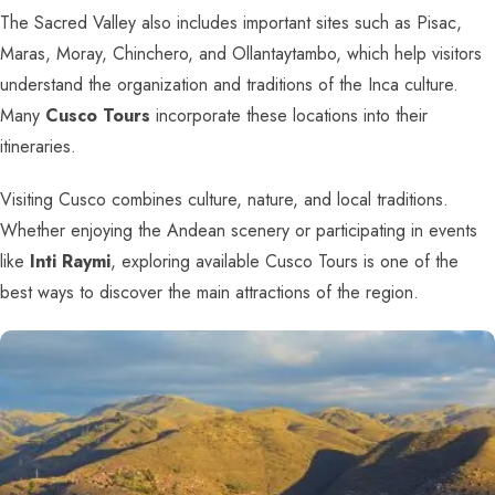
The Sacred Valley also includes important sites such as Pisac,
Maras, Moray, Chinchero, and Ollantaytambo, which help visitors
understand the organization and traditions of the Inca culture.
Many
Cusco Tours
incorporate these locations into their
itineraries.
Visiting Cusco combines culture, nature, and local traditions.
Whether enjoying the Andean scenery or participating in events
like
Inti Raymi
, exploring available Cusco Tours is one of the
best ways to discover the main attractions of the region.