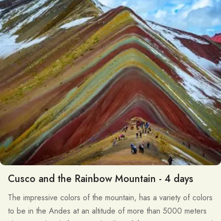
Cusco and the Rainbow Mountain - 4 days
The impressive colors of the mountain, has a variety of colors
to be in the Andes at an altitude of more than 5000 meters