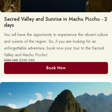
Sacred Valley and Sunrise in Machu Picchu - 2
days
You will have the opportunity to experience the vibrant culture
and cuisine of the region. So, if you are looking for an
unforgettable adventure, book now your tour to the Sacred
Valley and Machu Picchu!.
$320 USD
$350 USD
Book Now