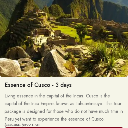
Essence of Cusco - 3 days
Living essence in the capital of the Incas. Cusco is the
capital of the Inca Empire, known as Tahuantinsuyo. This tour
package is designed for those who do not have much time in
Peru yet want to experience the essence of Cusco.
$329 USD
$335 USD