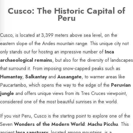
Cusco: The Historic Capital of
Peru
Cusco, is located at 3,399 meters above sea level, on the
eastern slope of the Andes mountain range. This unique city not
only stands out for hosting an impressive number of
Inca
archaeological remains
, but also for the diversity of landscapes
that surround it. From imposing snow-capped peaks such as
Humantay
,
Salkantay
and
Ausangate
, to warmer areas like
Paucartambo, which opens the way to the edge of the
Peruvian
jungle
and offers unique views from its Tres Cruces viewpoint,
considered one of the most beautiful sunrises in the world.
If you visit Peru, Cusco is the starting point to explore one of the
Seven
Wonders of the Modern World
:
Machu Picchu
. This
ancient
Inca sanctuary
, located among mountains, is a