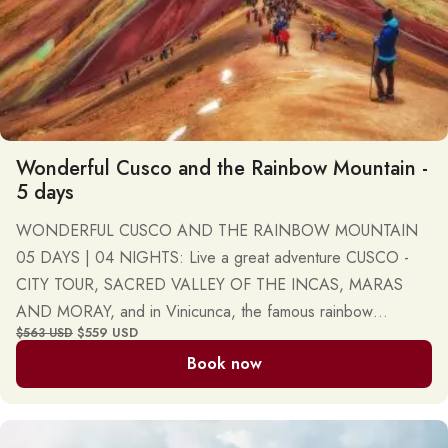
Wonderful Cusco and the Rainbow Mountain -
5 days
WONDERFUL CUSCO AND THE RAINBOW MOUNTAIN
05 DAYS | 04 NIGHTS: Live a great adventure CUSCO -
CITY TOUR, SACRED VALLEY OF THE INCAS, MARAS
AND MORAY, and in Vinicunca, the famous rainbow
$559 USD
$563 USD
mountain or mountain of seven colors. Daily, private, and
Book now
group tours.