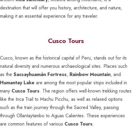
destination that will offer you history, architecture, and nature,
making it an essential experience for any traveler.
Cusco Tours
Cusco, known as the historical capital of Peru, stands out for its
natural diversity and numerous archaeological sites. Places such
as the
Sacsayhuamán Fortress
,
Rainbow Mountain
, and
Humantay Lake
are among the most popular stops included in
many
Cusco Tours
. The region offers well-known trekking routes
like the Inca Trail to Machu Picchu, as well as relaxed options
such as the train journey through the Sacred Valley, passing
through Ollantaytambo to Aguas Calientes. These experiences
are common features of various
Cusco Tours
.