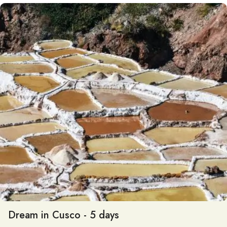
Dream in Cusco - 5 days