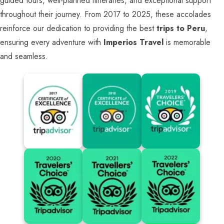
guided tours, well-planned itineraries, and exceptional support
throughout their journey. From 2017 to 2025, these accolades
reinforce our dedication to providing the best
trips to Peru
,
ensuring every adventure with
Imperios Travel
is memorable
and seamless.