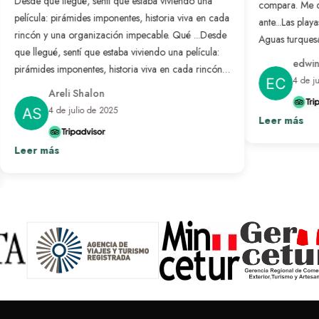
Desde que llegué, sentí que estaba viviendo una
compara. Me 
película: pirámides imponentes, historia viva en cada
ante...
Las playa
rincón y una organización impecable. Qué ...
Desde
Aguas turquesa
que llegué, sentí que estaba viviendo una película:
no se compar
edwin
pirámides imponentes, historia viva en cada rincón y
nunca antes. L
4 de j
una organización impecable. Qué bonito es sentir
resuelto: solo
Areli Shalon
que alguien pensó en cada detalle para que todo
desconectar d
4 de julio de 2025
salga perfecto. Fue un viaje transformador que
Leer más
paraíso hecho 
repetiría sin pensarlo.
Ver más
Leer más