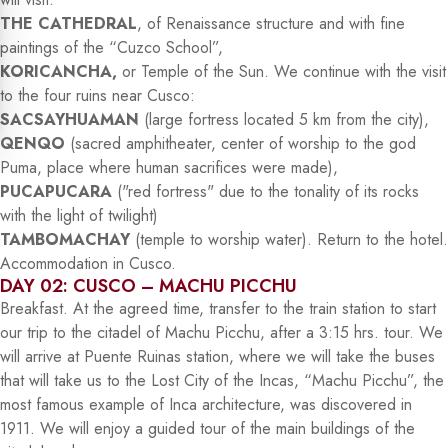
THE CATHEDRAL
, of Renaissance structure and with fine
paintings of the “Cuzco School”,
KORICANCHA,
or Temple of the Sun. We continue with the visit
to the four ruins near Cusco:
SACSAYHUAMAN
(large fortress located 5 km from the city),
QENQO
(sacred amphitheater, center of worship to the god
Puma, place where human sacrifices were made),
PUCAPUCARA
("red fortress" due to the tonality of its rocks
with the light of twilight)
TAMBOMACHAY
(temple to worship water). Return to the hotel.
Accommodation in Cusco.
DAY 02: CUSCO – MACHU PICCHU
Breakfast. At the agreed time, transfer to the train station to start
our trip to the citadel of Machu Picchu, after a 3:15 hrs. tour. We
will arrive at Puente Ruinas station, where we will take the buses
that will take us to the Lost City of the Incas, “Machu Picchu”, the
most famous example of Inca architecture, was discovered in
1911. We will enjoy a guided tour of the main buildings of the