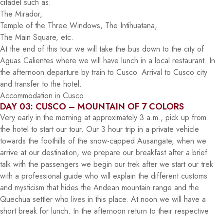
citadel such as:
The Mirador,
Temple of the Three Windows, The Intihuatana,
The Main Square, etc.
At the end of this tour we will take the bus down to the city of
Aguas Calientes where we will have lunch in a local restaurant. In
the afternoon departure by train to Cusco. Arrival to Cusco city
and transfer to the hotel.
Accommodation in Cusco.
DAY 03: CUSCO – MOUNTAIN OF 7 COLORS
Very early in the morning at approximately 3 a.m., pick up from
the hotel to start our tour. Our 3 hour trip in a private vehicle
towards the foothills of the snow-capped Ausangate, when we
arrive at our destination, we prepare our breakfast after a brief
talk with the passengers we begin our trek after we start our trek
with a professional guide who will explain the different customs
and mysticism that hides the Andean mountain range and the
Quechua settler who lives in this place. At noon we will have a
short break for lunch. In the afternoon return to their respective