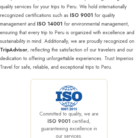
quality services for your trips to Peru. We hold internationally
recognized certifications such as
ISO 9001
for quality
management and
ISO 14001
for environmental management,
ensuring that every trip to Peru is organized with excellence and
sustainability in mind. Additionally, we are proudly recognized on
TripAdvisor
, reflecting the satisfaction of our travelers and our
dedication to offering unforgettable experiences. Trust Imperios
Travel for safe, reliable, and exceptional trips to Peru.
Committed to quality, we are
ISO 9001
certified,
guaranteeing excellence in
our services.