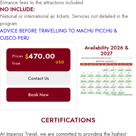
Entrance fees to the attractions included.
NO INCLUDE:
National or international air tickets. Services not detailed in the
program.
ADVICE BEFORE TRAVELLING TO MACHU PICCHU &
CUSCO-PERU
Availability 2026 &
2027
470.00
$
Prices
USD
from
Contact Us
Book Now
CERTIFICATIONS
At Imperios Travel, we are committed to providing the highest