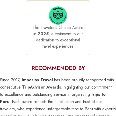
The Traveler's Choice Award
in
2025
, a testament to our
dedication to exceptional
travel experiences.
RECOMMENDED BY
Since 2017,
Imperios Travel
has been proudly recognized with
consecutive
TripAdvisor Awards
, highlighting our commitment
to excellence and outstanding service in organizing
trips to
Peru
. Each award reflects the satisfaction and trust of our
travelers, who experience unforgettable trips to Peru with expertly