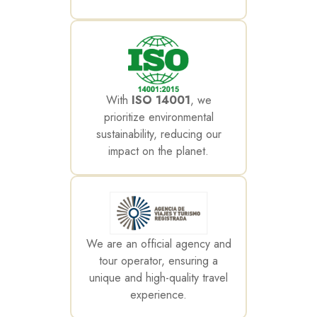
With
ISO 14001
, we
prioritize environmental
sustainability, reducing our
impact on the planet.
We are an official agency and
tour operator, ensuring a
unique and high-quality travel
experience.