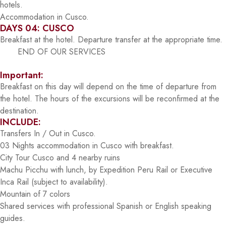
hotels.
Accommodation in Cusco.
DAYS 04: CUSCO
Breakfast at the hotel. Departure transfer at the appropriate time.
END OF OUR SERVICES
Important:
Breakfast on this day will depend on the time of departure from
the hotel. The hours of the excursions will be reconfirmed at the
destination.
INCLUDE:
Transfers In / Out in Cusco.
03 Nights accommodation in Cusco with breakfast.
City Tour Cusco and 4 nearby ruins
Machu Picchu with lunch, by Expedition Peru Rail or Executive
Inca Rail (subject to availability).
Mountain of 7 colors
Shared services with professional Spanish or English speaking
guides.