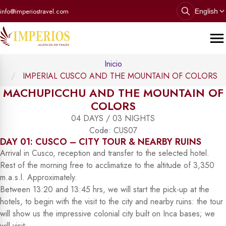
info@imperiostravel.com
English
Inicio
IMPERIAL CUSCO AND THE MOUNTAIN OF COLORS
MACHUPICCHU AND THE MOUNTAIN OF
COLORS
04 DAYS / 03 NIGHTS
Code: CUS07
DAY 01: CUSCO – CITY TOUR & NEARBY RUINS
Arrival in Cusco, reception and transfer to the selected hotel.
Rest of the morning free to acclimatize to the altitude of 3,350
m.a.s.l. Approximately.
Between 13:20 and 13:45 hrs, we will start the pick-up at the
hotels, to begin with the visit to the city and nearby ruins: the tour
will show us the impressive colonial city built on Inca bases; we
will visit: