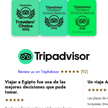
★★★★★ (
92
)
Review us on TripAdvisor
Viajar a Egipto fue una de las
Un viaje 
mejores decisiones que pude
★★★★★
tomar.
Las playas de 
★★★★★
turquesas, bri