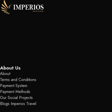
About Us
About
Terms and Conditions
Payment System
Payment Methods
Our Social Projects
Blogs Imperios Travel