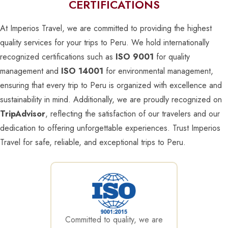
CERTIFICATIONS
At Imperios Travel, we are committed to providing the highest
quality services for your trips to Peru. We hold internationally
recognized certifications such as
ISO 9001
for quality
management and
ISO 14001
for environmental management,
ensuring that every trip to Peru is organized with excellence and
sustainability in mind. Additionally, we are proudly recognized on
TripAdvisor
, reflecting the satisfaction of our travelers and our
dedication to offering unforgettable experiences. Trust Imperios
Travel for safe, reliable, and exceptional trips to Peru.
Committed to quality, we are