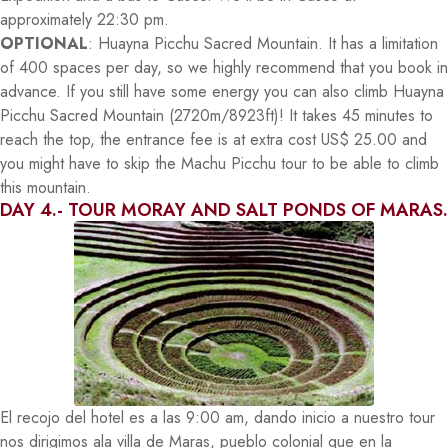
approximately 22:30 pm.
OPTIONAL
: Huayna Picchu Sacred Mountain. It has a limitation
of 400 spaces per day, so we highly recommend that you book in
advance. If you still have some energy you can also climb Huayna
Picchu Sacred Mountain (2720m/8923ft)! It takes 45 minutes to
reach the top, the entrance fee is at extra cost US$ 25.00 and
you might have to skip the Machu Picchu tour to be able to climb
this mountain.
DAY 4.- TOUR MORAY AND SALT PONDS OF MARAS.
El recojo del hotel es a las 9:00 am, dando inicio a nuestro tour
nos dirigimos ala villa de Maras, pueblo colonial que en la