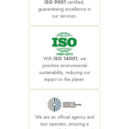
ISO 9001
certified,
guaranteeing excellence in
our services.
With
ISO 14001
, we
prioritize environmental
sustainability, reducing our
impact on the planet.
We are an official agency and
tour operator, ensuring a