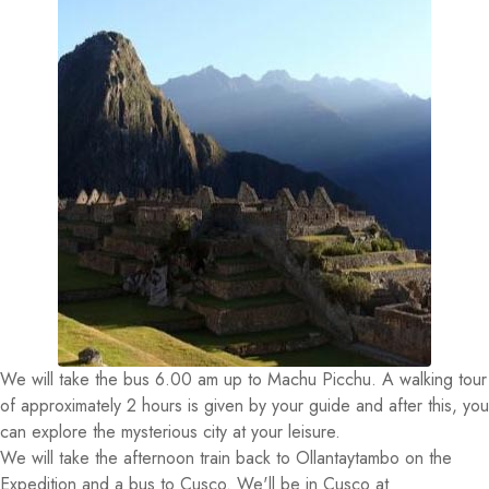
We will take the bus 6.00 am up to Machu Picchu. A walking tour
of approximately 2 hours is given by your guide and after this, you
can explore the mysterious city at your leisure.
We will take the afternoon train back to Ollantaytambo on the
Expedition and a bus to Cusco. We'll be in Cusco at