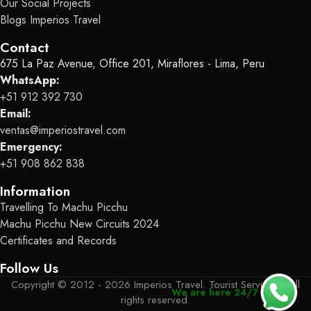
Our Social Projects
Blogs Imperios Travel
Contact
675 La Paz Avenue, Office 201, Miraflores - Lima, Peru
WhatsApp:
+51 912 392 730
Email:
ventas@imperiostravel.com
Emergency:
+51 908 862 838
Information
Travelling To Machu Picchu
Machu Picchu New Circuits 2024
Certificates and Records
Follow Us
Copyright © 2012 - 2026 Imperios Travel. Tourist Services - All
We are here 24/7
rights reserved.