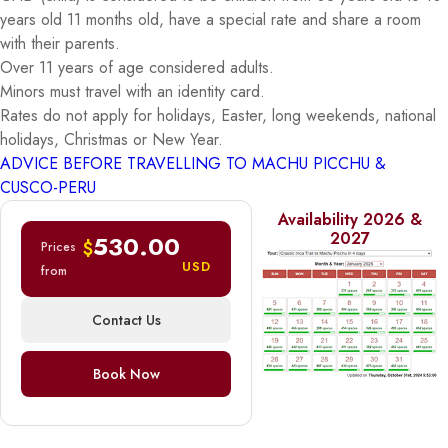
years old 11 months old, have a special rate and share a room
with their parents.
Over 11 years of age considered adults.
Minors must travel with an identity card.
Rates do not apply for holidays, Easter, long weekends, national
holidays, Christmas or New Year.
ADVICE BEFORE TRAVELLING TO MACHU PICCHU &
CUSCO-PERU
Availability 2026 &
2027
530.00
$
Prices
USD
from
Contact Us
Book Now