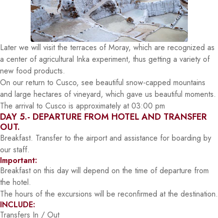
Later we will visit the terraces of Moray, which are recognized as
a center of agricultural Inka experiment, thus getting a variety of
new food products.
On our return to Cusco, see beautiful snow-capped mountains
and large hectares of vineyard, which gave us beautiful moments.
The arrival to Cusco is approximately at 03:00 pm
DAY 5.- DEPARTURE FROM HOTEL AND TRANSFER
OUT.
Breakfast. Transfer to the airport and assistance for boarding by
our staff.
Important:
Breakfast on this day will depend on the time of departure from
the hotel.
The hours of the excursions will be reconfirmed at the destination.
INCLUDE:
Transfers In / Out