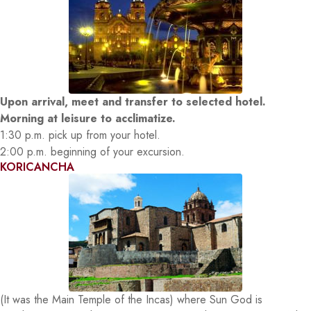
Upon arrival, meet and transfer to selected hotel.
Morning at leisure to acclimatize.
1:30 p.m. pick up from your hotel.
2:00 p.m. beginning of your excursion.
KORICANCHA
(It was the Main Temple of the Incas) where Sun God is