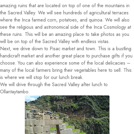
amazing ruins that are located on top of one of the mountains in
the Sacred Valley. We will see hundreds of agricultural terraces
where the Inca farmed corn, potatoes, and quinoa. We will also
see the religious and astronomical side of the Inca Cosmology at
these ruins. This will be an amazing place to take photos as you
will be on top of the Sacred Valley with endless vistas.
Next, we drive down to Pisac market and town. This is a bustling
handicraft market and another great place to purchase gifts if you
choose. You can also experience some of the local delicacies –
many of the local farmers bring their vegetables here to sell. This
is where we will stop for our lunch break.
We will drive through the Sacred Valley after lunch to
Ollantaytambo.