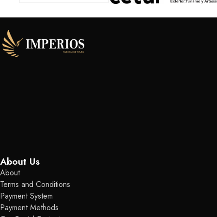
About Us
About
Terms and Conditions
Payment System
Payment Methods