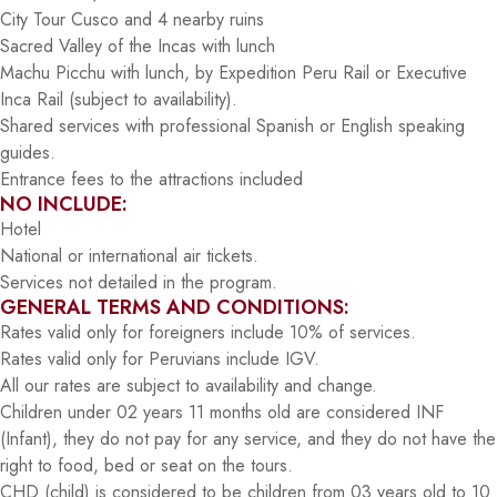
City Tour Cusco and 4 nearby ruins
Sacred Valley of the Incas with lunch
Machu Picchu with lunch, by Expedition Peru Rail or Executive
Inca Rail (subject to availability).
Shared services with professional Spanish or English speaking
guides.
Entrance fees to the attractions included
NO INCLUDE:
Hotel
National or international air tickets.
Services not detailed in the program.
GENERAL TERMS AND CONDITIONS:
Rates valid only for foreigners include 10% of services.
Rates valid only for Peruvians include IGV.
All our rates are subject to availability and change.
Children under 02 years 11 months old are considered INF
(Infant), they do not pay for any service, and they do not have the
right to food, bed or seat on the tours.
CHD (child) is considered to be children from 03 years old to 10