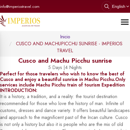
info@imperiostravel.com
English
Inicio
CUSCO AND MACHUPICCHU SUNRISE - IMPERIOS
TRAVEL
Cusco and Machu Picchu sunrise
5 Days |4 Nights
Perfect for those travelers who wish to know the best of
Cusco and enjoy a beautiful sunrise in Machu Picchu.Only
services include Machu Picchu train of tourism Expedition
INTRODUCTION:
It is a history, a tradition, and a reality: the tourist destination
recommended for those who love the history of man. Infinite of
customs, dresses and dance variety. It offers beautiful landscapes
and approach to the magnificent past of the Incan culture. Cusco
is not only a history but also it is people who are the mix of old