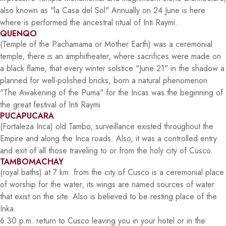
also known as "la Casa del Sol" Annually on 24 June is here
where is performed the ancestral ritual of Inti Raymi.
QUENQO
(Temple of the Pachamama or Mother Earth) was a ceremonial
temple, there is an amphitheater, where sacrifices were made on
a black flame, that every winter solstice "June 21" in the shadow a
planned for well-polished bricks, born a natural phenomenon
"The Awakening of the Puma" for the Incas was the beginning of
the great festival of Inti Raymi
PUCAPUCARA
(Fortaleza Inca) old Tambo, surveillance existed throughout the
Empire and along the Inca roads. Also, it was a controlled entry
and exit of all those traveling to or from the holy city of Cusco.
TAMBOMACHAY
(royal baths) at 7 km. from the city of Cusco is a ceremonial place
of worship for the water, its wings are named sources of water
that exist on the site. Also is believed to be resting place of the
Inka.
6:30 p.m. return to Cusco leaving you in your hotel or in the