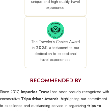
unique and high-quality travel
experience.
The Traveler's Choice Award
in
2025
, a testament to our
dedication to exceptional
travel experiences.
RECOMMENDED BY
Since 2017,
Imperios Travel
has been proudly recognized with
consecutive
TripAdvisor Awards
, highlighting our commitment
to excellence and outstanding service in organizing
trips to