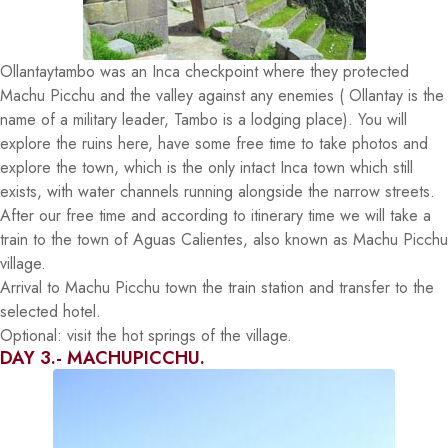
Ollantaytambo was an Inca checkpoint where they protected
Machu Picchu and the valley against any enemies ( Ollantay is the
name of a military leader, Tambo is a lodging place). You will
explore the ruins here, have some free time to take photos and
explore the town, which is the only intact Inca town which still
exists, with water channels running alongside the narrow streets.
After our free time and according to itinerary time we will take a
train to the town of Aguas Calientes, also known as Machu Picchu
village.
Arrival to Machu Picchu town the train station and transfer to the
selected hotel.
Optional: visit the hot springs of the village.
DAY 3.- MACHUPICCHU.