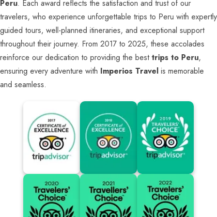
Peru
. Each award reflects the satisfaction and trust of our
travelers, who experience unforgettable trips to Peru with expertly
guided tours, well-planned itineraries, and exceptional support
throughout their journey. From 2017 to 2025, these accolades
reinforce our dedication to providing the best
trips to Peru
,
ensuring every adventure with
Imperios Travel
is memorable
and seamless.