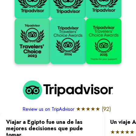
★★★★★ (
92
)
Review us on TripAdvisor
Viajar a Egipto fue una de las
Un viaje 
mejores decisiones que pude
★★★★★
tomar.