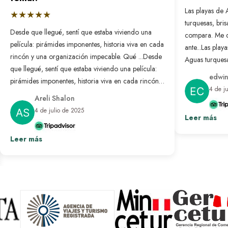
Las playas de 
★★★★★
turquesas, bri
Desde que llegué, sentí que estaba viviendo una
compara. Me 
película: pirámides imponentes, historia viva en cada
ante...
Las playa
rincón y una organización impecable. Qué ...
Desde
Aguas turquesa
que llegué, sentí que estaba viviendo una película:
no se compar
edwin
pirámides imponentes, historia viva en cada rincón y
nunca antes. L
4 de j
una organización impecable. Qué bonito es sentir
resuelto: solo
Areli Shalon
que alguien pensó en cada detalle para que todo
desconectar d
4 de julio de 2025
salga perfecto. Fue un viaje transformador que
Leer más
paraíso hecho 
repetiría sin pensarlo.
Ver más
Leer más