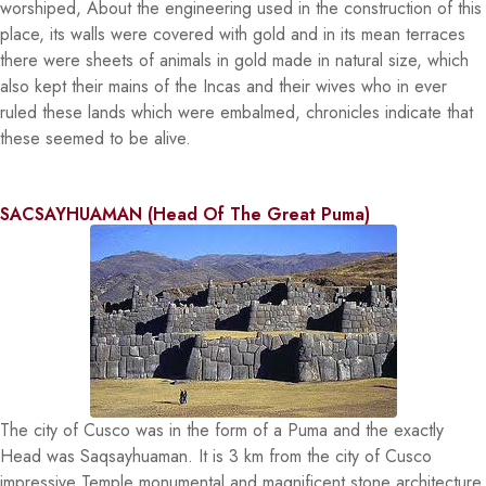
worshiped, About the engineering used in the construction of this
place, its walls were covered with gold and in its mean terraces
there were sheets of animals in gold made in natural size, which
also kept their mains of the Incas and their wives who in ever
ruled these lands which were embalmed, chronicles indicate that
these seemed to be alive.
SACSAYHUAMAN (Head Of The Great Puma)
The city of Cusco was in the form of a Puma and the exactly
Head was Saqsayhuaman. It is 3 km from the city of Cusco
impressive Temple monumental and magnificent stone architecture,