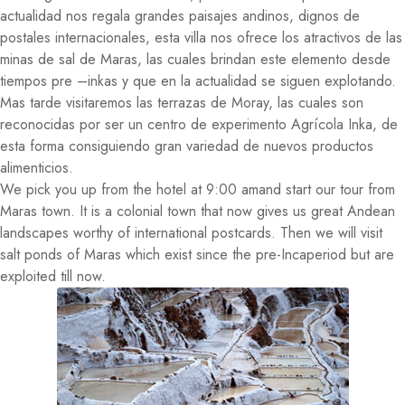
actualidad nos regala grandes paisajes andinos, dignos de
postales internacionales, esta villa nos ofrece los atractivos de las
minas de sal de Maras, las cuales brindan este elemento desde
tiempos pre –inkas y que en la actualidad se siguen explotando.
Mas tarde visitaremos las terrazas de Moray, las cuales son
reconocidas por ser un centro de experimento Agrícola Inka, de
esta forma consiguiendo gran variedad de nuevos productos
alimenticios.
We pick you up from the hotel at 9:00 amand start our tour from
Maras town. It is a colonial town that now gives us great Andean
landscapes worthy of international postcards. Then we will visit
salt ponds of Maras which exist since the pre-Incaperiod but are
exploited till now.