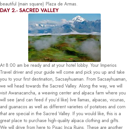
beautiful (main square) Plaza de Armas.
DAY 2.- SACRED VALLEY
At 8:00 am be ready and at your hotel lobby. Your Imperios
Travel driver and your guide will come and pick you up and take
you to your first destination, Sacsayhuaman. From Sacsayhuaman,
we will head towards the Sacred Valley. Along the way, we will
visit Awanacancha, a weaving center and alpaca farm where you
will see (and can feed if you’d like) live llamas, alpacas, vicunas,
and guanacos as well as different varieties of potatoes and corn
that are special in the Sacred Valley. If you would like, this is a
great place to purchase high-quality alpaca clothing and gifts.
We will drive from here to Pisac Inca Ruins. These are another