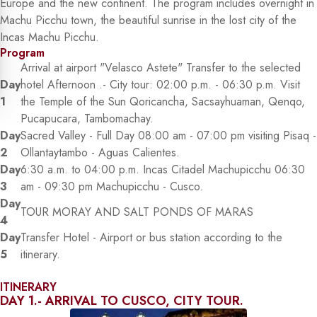
Europe and the new continent. The program includes overnight in
Machu Picchu town, the beautiful sunrise in the lost city of the
Incas Machu Picchu.
Program
Arrival at airport "Velasco Astete" Transfer to the selected
Day
hotel Afternoon .- City tour: 02:00 p.m. - 06:30 p.m. Visit
1
the Temple of the Sun Qoricancha, Sacsayhuaman, Qenqo,
Pucapucara, Tambomachay.
Day
Sacred Valley - Full Day 08:00 am - 07:00 pm visiting Pisaq -
2
Ollantaytambo - Aguas Calientes.
Day
6:30 a.m. to 04:00 p.m. Incas Citadel Machupicchu 06:30
3
am - 09:30 pm Machupicchu - Cusco.
Day
TOUR MORAY AND SALT PONDS OF MARAS
4
Day
Transfer Hotel - Airport or bus station according to the
5
itinerary.
ITINERARY
DAY 1.- ARRIVAL TO CUSCO, CITY TOUR.