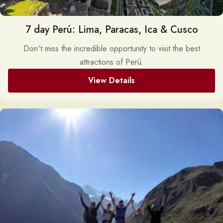
7 day Perú: Lima, Paracas, Ica & Cusco
Don't miss the incredible opportunity to visit the best
attractions of Perú.
View Details