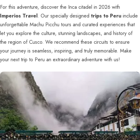
For this adventure, discover the Inca citadel in 2026 with
Imperios Travel
. Our specially designed
trips to Peru
include
unforgettable Machu Picchu tours and curated experiences that
let you explore the culture, stunning landscapes, and history of
the region of Cusco. We recommend these circuits to ensure
your journey is seamless, inspiring, and truly memorable. Make
your next trip to Peru an extraordinary adventure with us!