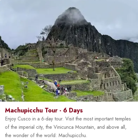
Machupicchu Tour - 6 Days
Enjoy Cusco in a 6-day tour. Visit the most important temples
of the imperial city, the Vinicunca Mountain, and above all,
the wonder of the world: Machupicchu.