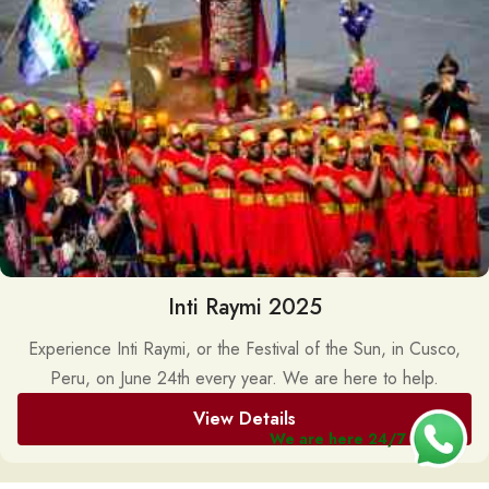
Inti Raymi 2025
Experience Inti Raymi, or the Festival of the Sun, in Cusco,
Peru, on June 24th every year. We are here to help.
View Details
We are here 24/7