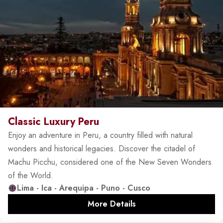
Classic Luxury Peru
Enjoy an adventure in Peru, a country filled with natural
wonders and historical legacies. Discover the citadel of
Machu Picchu, considered one of the New Seven Wonders
of the World.
Lima - Ica - Arequipa - Puno - Cusco
More Details