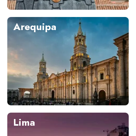
Arequipa
Lima