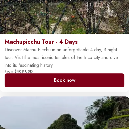
Machupicchu Tour - 4 Days
Discover Machu Picchu in an unforgettable 4-day, 3-night
tour. Visit the most iconic temples of the Inca city and dive
into its fascinating history.
From
$408 USD
Book now