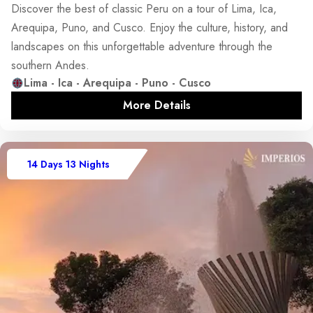
Discover the best of classic Peru on a tour of Lima, Ica,
Arequipa, Puno, and Cusco. Enjoy the culture, history, and
landscapes on this unforgettable adventure through the
southern Andes.
Lima - Ica - Arequipa - Puno - Cusco
More Details
14 Days 13 Nights