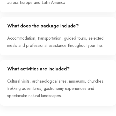
across Europe and Latin America.
What does the package include?
Accommodation, transportation, guided tours, selected
meals and professional assistance throughout your trip.
What activities are included?
Cultural visits, archaeological sites, museums, churches,
trekking adventures, gastronomy experiences and
spectacular natural landscapes.