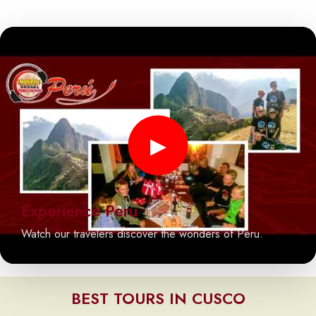
▶
Experience Peru
Watch our travelers discover the wonders of Peru.
BEST TOURS IN CUSCO