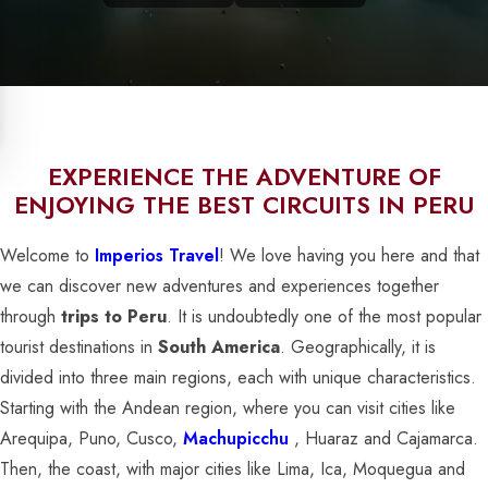
EXPERIENCE THE ADVENTURE OF
ENJOYING THE BEST CIRCUITS IN PERU
Welcome to
Imperios Travel
! We love having you here and that
we can discover new adventures and experiences together
through
trips to Peru
. It is undoubtedly one of the most popular
tourist destinations in
South America
. Geographically, it is
divided into three main regions, each with unique characteristics.
Starting with the Andean region, where you can visit cities like
Arequipa, Puno, Cusco,
Machupicchu
, Huaraz and Cajamarca.
Then, the coast, with major cities like Lima, Ica, Moquegua and