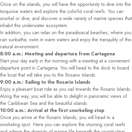
Once on the islands, you will have the opportunity to dive into the
turquoise waters and explore the colorful coral reefs. You can
snorkel or dive, and discover a wide variety of marine species that
inhabit this underwater ecosystem.
In addition, you can relax on the paradisiacal beaches, where you
can sunbathe, swim in warm waters and enjoy the tranquility of this
natural environment.
8:00 a.m.: Meeting and departure from Cartagena
Start your day early in the morning with a meeting at a convenient
departure point in Cartagena. You will head to the dock to board
the boat that will take you to the Rosario Islands.
9:00 a.m.: Sailing to the Rosario Islands
Enjoy a pleasant boat ride as you sail towards the Rosario Islands.
Along the way, you will be able to delight in panoramic views of
the Caribbean Sea and the beautiful islands.
10:00 a.m.: Arrival at the first snorkeling stop
Once you arrive at the Rosario Islands, you will head to a
snorkeling spot. Here you can explore the stunning coral reefs
and admire the diversity of marine life beneath the crystal-clear