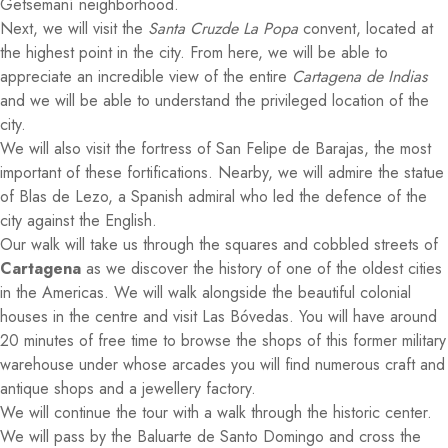
Getsemaní neighborhood.
Next, we will visit the
Santa Cruzde La Popa
convent, located at
the highest point in the city. From here, we will be able to
appreciate an incredible view of the entire
Cartagena de Indias
and we will be able to understand the privileged location of the
city.
We will also visit the fortress of San Felipe de Barajas, the most
important of these fortifications. Nearby, we will admire the statue
of Blas de Lezo, a Spanish admiral who led the defence of the
city against the English.
Our walk will take us through the squares and cobbled streets of
Cartagena
as we discover the history of one of the oldest cities
in the Americas. We will walk alongside the beautiful colonial
houses in the centre and visit Las Bóvedas. You will have around
20 minutes of free time to browse the shops of this former military
warehouse under whose arcades you will find numerous craft and
antique shops and a jewellery factory.
We will continue the tour with a walk through the historic center.
We will pass by the Baluarte de Santo Domingo and cross the