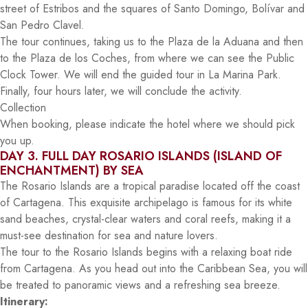
street of Estribos and the squares of Santo Domingo, Bolívar and
San Pedro Clavel.
The tour continues, taking us to the Plaza de la Aduana and then
to the Plaza de los Coches, from where we can see the Public
Clock Tower. We will end the guided tour in La Marina Park.
Finally, four hours later, we will conclude the activity.
Collection
When booking, please indicate the hotel where we should pick
you up.
DAY 3. FULL DAY ROSARIO ISLANDS (ISLAND OF
ENCHANTMENT) BY SEA
The Rosario Islands are a tropical paradise located off the coast
of Cartagena. This exquisite archipelago is famous for its white
sand beaches, crystal-clear waters and coral reefs, making it a
must-see destination for sea and nature lovers.
The tour to the Rosario Islands begins with a relaxing boat ride
from Cartagena. As you head out into the Caribbean Sea, you will
be treated to panoramic views and a refreshing sea breeze.
Itinerary: