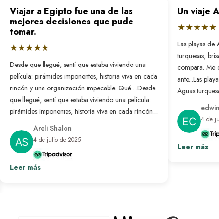
Viajar a Egipto fue una de las
Un viaje 
mejores decisiones que pude
★★★★★
tomar.
Las playas de 
★★★★★
turquesas, bri
Desde que llegué, sentí que estaba viviendo una
compara. Me 
película: pirámides imponentes, historia viva en cada
ante...
Las playa
rincón y una organización impecable. Qué ...
Desde
Aguas turquesa
que llegué, sentí que estaba viviendo una película:
no se compar
edwin
pirámides imponentes, historia viva en cada rincón y
nunca antes. L
4 de j
una organización impecable. Qué bonito es sentir
resuelto: solo
Areli Shalon
que alguien pensó en cada detalle para que todo
desconectar d
4 de julio de 2025
salga perfecto. Fue un viaje transformador que
Leer más
paraíso hecho 
repetiría sin pensarlo.
Ver más
Leer más