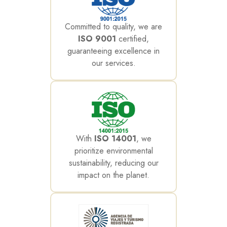
Committed to quality, we are
ISO 9001
certified,
guaranteeing excellence in
our services.
With
ISO 14001
, we
prioritize environmental
sustainability, reducing our
impact on the planet.