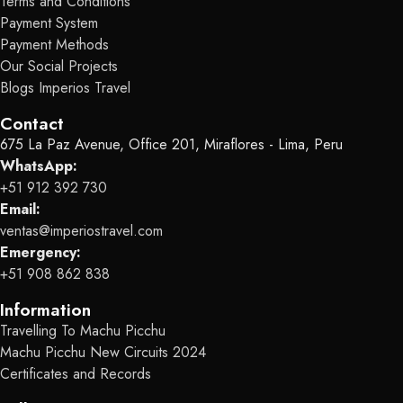
Terms and Conditions
Payment System
Payment Methods
Our Social Projects
Blogs Imperios Travel
Contact
675 La Paz Avenue, Office 201, Miraflores - Lima, Peru
WhatsApp:
+51 912 392 730
Email:
ventas@imperiostravel.com
Emergency:
+51 908 862 838
Information
Travelling To Machu Picchu
Machu Picchu New Circuits 2024
Certificates and Records