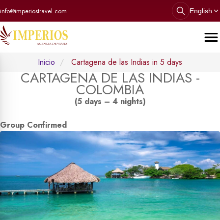
info@imperiostravel.com
English
Inicio
Cartagena de las Indias in 5 days
CARTAGENA DE LAS INDIAS -
COLOMBIA
(5 days – 4 nights)
Group Confirmed