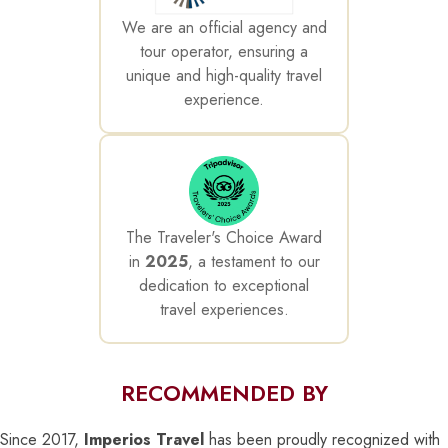
We are an official agency and
tour operator, ensuring a
unique and high-quality travel
experience.
The Traveler's Choice Award
in
2025
, a testament to our
dedication to exceptional
travel experiences.
RECOMMENDED BY
Since 2017,
Imperios Travel
has been proudly recognized with