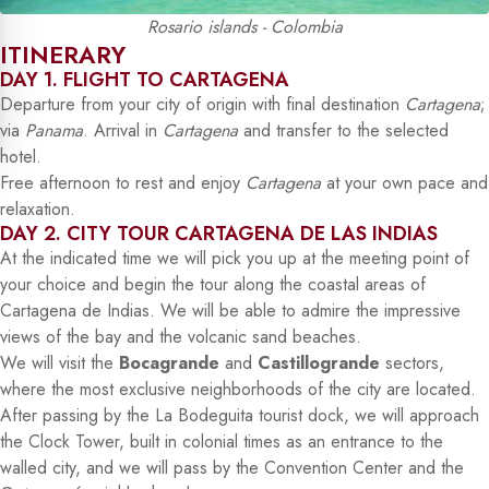
Rosario islands - Colombia
ITINERARY
DAY 1. FLIGHT TO CARTAGENA
Departure from your city of origin with final destination
Cartagena
;
via
Panama
. Arrival in
Cartagena
and transfer to the selected
hotel.
Free afternoon to rest and enjoy
Cartagena
at your own pace and
relaxation.
DAY 2. CITY TOUR CARTAGENA DE LAS INDIAS
At the indicated time we will pick you up at the meeting point of
your choice and begin the tour along the coastal areas of
Cartagena de Indias. We will be able to admire the impressive
views of the bay and the volcanic sand beaches.
We will visit the
Bocagrande
and
Castillogrande
sectors,
where the most exclusive neighborhoods of the city are located.
After passing by the La Bodeguita tourist dock, we will approach
the Clock Tower, built in colonial times as an entrance to the
walled city, and we will pass by the Convention Center and the