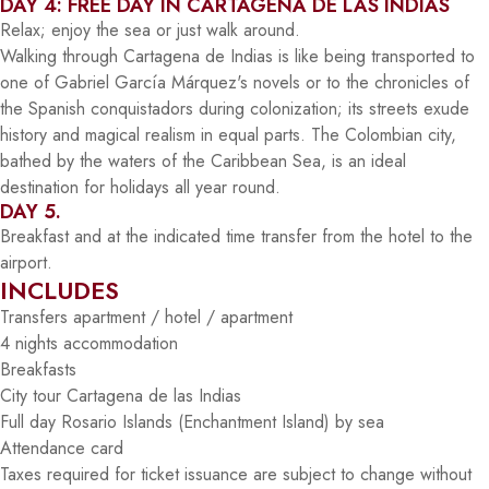
DAY 4: FREE DAY IN CARTAGENA DE LAS INDIAS
Relax; enjoy the sea or just walk around.
Walking through Cartagena de Indias is like being transported to
one of Gabriel García Márquez's novels or to the chronicles of
the Spanish conquistadors during colonization; its streets exude
history and magical realism in equal parts. The Colombian city,
bathed by the waters of the Caribbean Sea, is an ideal
destination for holidays all year round.
DAY 5.
Breakfast and at the indicated time transfer from the hotel to the
airport.
INCLUDES
Transfers apartment / hotel / apartment
4 nights accommodation
Breakfasts
City tour Cartagena de las Indias
Full day Rosario Islands (Enchantment Island) by sea
Attendance card
Taxes required for ticket issuance are subject to change without