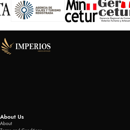
About Us
About