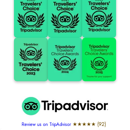
★★★★★ (
92
)
Review us on TripAdvisor