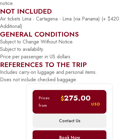
notice.
NOT INCLUDED
Air tickets Lima - Cartagena - Lima (via Panama) (+ $420
Additional)
GENERAL CONDITIONS
Subject to Change Without Notice.
Subject to availability.
Price per passenger in US dollars.
REFERENCES TO THE TRIP
Includes carry-on luggage and personal items.
Does not include checked baggage.
275.00
$
Prices
USD
from
Contact Us
Book Now