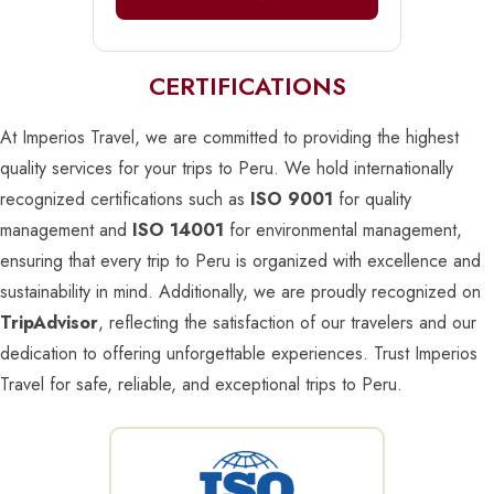
CERTIFICATIONS
At Imperios Travel, we are committed to providing the highest
quality services for your trips to Peru. We hold internationally
recognized certifications such as
ISO 9001
for quality
management and
ISO 14001
for environmental management,
ensuring that every trip to Peru is organized with excellence and
sustainability in mind. Additionally, we are proudly recognized on
TripAdvisor
, reflecting the satisfaction of our travelers and our
dedication to offering unforgettable experiences. Trust Imperios
Travel for safe, reliable, and exceptional trips to Peru.