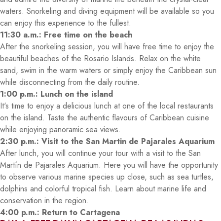
waters. Snorkeling and diving equipment will be available so you
can enjoy this experience to the fullest.
11:30 a.m.: Free time on the beach
After the snorkeling session, you will have free time to enjoy the
beautiful beaches of the Rosario Islands. Relax on the white
sand, swim in the warm waters or simply enjoy the Caribbean sun
while disconnecting from the daily routine.
1:00 p.m.: Lunch on the island
It's time to enjoy a delicious lunch at one of the local restaurants
on the island. Taste the authentic flavours of Caribbean cuisine
while enjoying panoramic sea views.
2:30 p.m.: Visit to the San Martin de Pajarales Aquarium
After lunch, you will continue your tour with a visit to the San
Martín de Pajarales Aquarium. Here you will have the opportunity
to observe various marine species up close, such as sea turtles,
dolphins and colorful tropical fish. Learn about marine life and
conservation in the region.
4:00 p.m.: Return to Cartagena