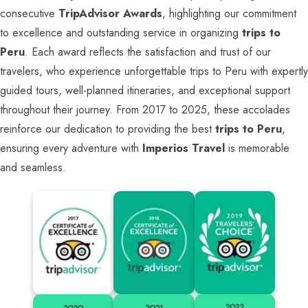
consecutive
TripAdvisor Awards
, highlighting our commitment
to excellence and outstanding service in organizing
trips to
Peru
. Each award reflects the satisfaction and trust of our
travelers, who experience unforgettable trips to Peru with expertly
guided tours, well-planned itineraries, and exceptional support
throughout their journey. From 2017 to 2025, these accolades
reinforce our dedication to providing the best
trips to Peru
,
ensuring every adventure with
Imperios Travel
is memorable
and seamless.