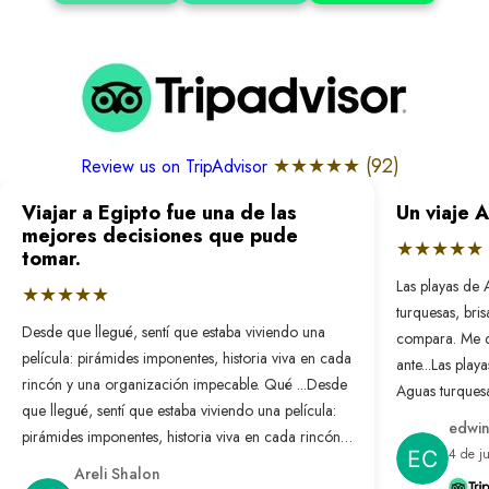
★★★★★ (
92
)
Review us on TripAdvisor
Viajar a Egipto fue una de las
Un viaje 
mejores decisiones que pude
★★★★★
tomar.
Las playas de 
★★★★★
turquesas, bri
Desde que llegué, sentí que estaba viviendo una
compara. Me 
película: pirámides imponentes, historia viva en cada
ante...
Las playa
rincón y una organización impecable. Qué ...
Desde
Aguas turquesa
que llegué, sentí que estaba viviendo una película:
no se compar
edwin
pirámides imponentes, historia viva en cada rincón y
nunca antes. L
4 de j
una organización impecable. Qué bonito es sentir
resuelto: solo
Areli Shalon