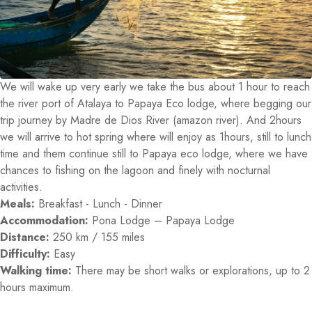
We will wake up very early we take the bus about 1 hour to reach
the river port of Atalaya to Papaya Eco lodge, where begging our
trip journey by Madre de Dios River (amazon river). And 2hours
we will arrive to hot spring where will enjoy as 1hours, still to lunch
time and them continue still to Papaya eco lodge, where we have
chances to fishing on the lagoon and finely with nocturnal
activities.
Meals:
Breakfast - Lunch - Dinner
Accommodation:
Pona Lodge – Papaya Lodge
Distance:
250 km / 155 miles
Difficulty:
Easy
Walking time:
There may be short walks or explorations, up to 2
hours maximum.