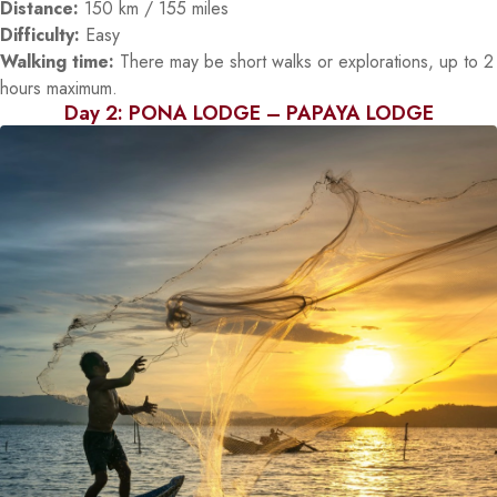
Distance:
150 km / 155 miles
Difficulty:
Easy
Walking time:
There may be short walks or explorations, up to 2
hours maximum.
Day 2: PONA LODGE – PAPAYA LODGE