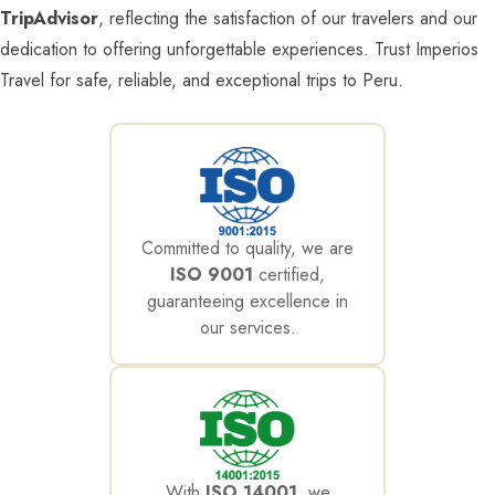
TripAdvisor
, reflecting the satisfaction of our travelers and our
dedication to offering unforgettable experiences. Trust Imperios
Travel for safe, reliable, and exceptional trips to Peru.
Committed to quality, we are
ISO 9001
certified,
guaranteeing excellence in
our services.
With
ISO 14001
, we