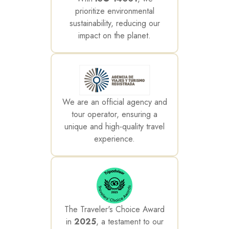
prioritize environmental
sustainability, reducing our
impact on the planet.
We are an official agency and
tour operator, ensuring a
unique and high-quality travel
experience.
The Traveler's Choice Award
in
2025
, a testament to our