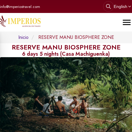
info@imperiostravel.com
English
Inicio
RESERVE MANU BIOSPHERE ZONE
RESERVE MANU BIOSPHERE ZONE
6 days 5 nights (Casa Machiguenka)