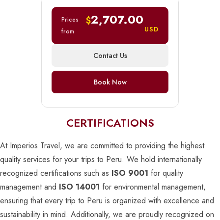
2,707.00
$
Prices
USD
from
Contact Us
Book Now
CERTIFICATIONS
At Imperios Travel, we are committed to providing the highest
quality services for your trips to Peru. We hold internationally
recognized certifications such as
ISO 9001
for quality
management and
ISO 14001
for environmental management,
ensuring that every trip to Peru is organized with excellence and
sustainability in mind. Additionally, we are proudly recognized on