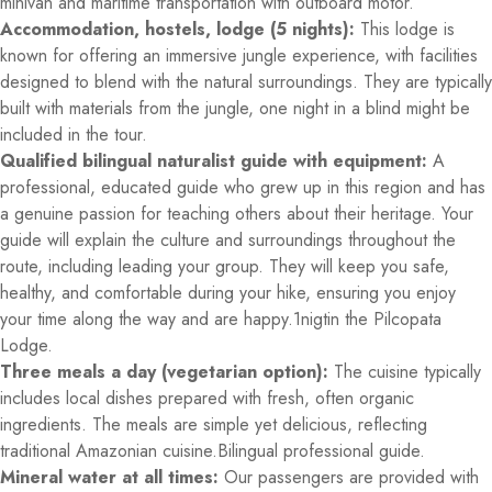
minivan and maritime transportation with outboard motor.
Accommodation, hostels, lodge (5 nights):
This lodge is
known for offering an immersive jungle experience, with facilities
designed to blend with the natural surroundings. They are typically
built with materials from the jungle, one night in a blind might be
included in the tour.
Qualified bilingual naturalist guide with equipment:
A
professional, educated guide who grew up in this region and has
a genuine passion for teaching others about their heritage. Your
guide will explain the culture and surroundings throughout the
route, including leading your group. They will keep you safe,
healthy, and comfortable during your hike, ensuring you enjoy
your time along the way and are happy.1nigtin the Pilcopata
Lodge.
Three meals a day (vegetarian option):
The cuisine typically
includes local dishes prepared with fresh, often organic
ingredients. The meals are simple yet delicious, reflecting
traditional Amazonian cuisine.Bilingual professional guide.
Mineral water at all times:
Our passengers are provided with