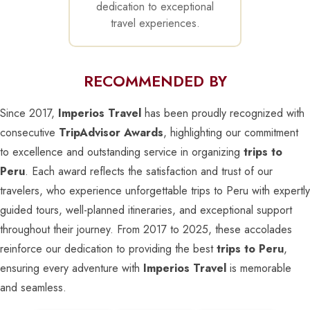
dedication to exceptional
travel experiences.
RECOMMENDED BY
Since 2017,
Imperios Travel
has been proudly recognized with
consecutive
TripAdvisor Awards
, highlighting our commitment
to excellence and outstanding service in organizing
trips to
Peru
. Each award reflects the satisfaction and trust of our
travelers, who experience unforgettable trips to Peru with expertly
guided tours, well-planned itineraries, and exceptional support
throughout their journey. From 2017 to 2025, these accolades
reinforce our dedication to providing the best
trips to Peru
,
ensuring every adventure with
Imperios Travel
is memorable
and seamless.