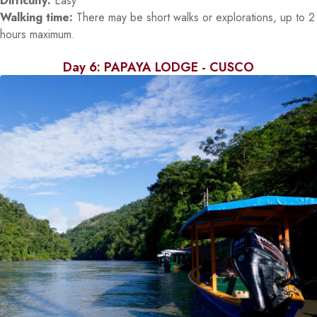
Difficulty:
Easy
Walking time:
There may be short walks or explorations, up to 2
hours maximum.
Day 6: PAPAYA LODGE - CUSCO