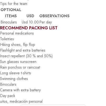
Tips for the team
OPTIONAL
ITEMS
USD
OBSERVATIONS
Binoculars
Usd 10.00
Per day
RECOMMEND PACKING LIST
Personal medications
Toiletries
Hiking shoes, flip flop
Flashlight and extra batteries
Insect repellent (30 % and 50%)
Sun glasses sunscreen
Rain ponchos or raincoat
Long sleeve t-shirts
Swimming clothes
Binoculars
Camera with extra battery
Day pack
uitos, medicación personal