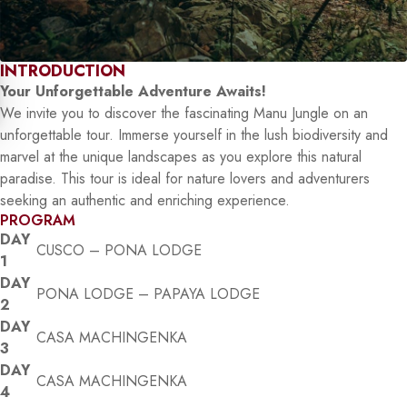
INTRODUCTION
Your Unforgettable Adventure Awaits!
We invite you to discover the fascinating Manu Jungle on an
unforgettable tour. Immerse yourself in the lush biodiversity and
marvel at the unique landscapes as you explore this natural
paradise. This tour is ideal for nature lovers and adventurers
seeking an authentic and enriching experience.
PROGRAM
DAY
CUSCO – PONA LODGE
1
DAY
PONA LODGE – PAPAYA LODGE
2
DAY
CASA MACHINGENKA
3
DAY
CASA MACHINGENKA
4