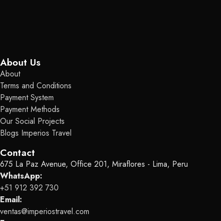
About Us
About
Terms and Conditions
Payment System
Payment Methods
Our Social Projects
Blogs Imperios Travel
Contact
675 La Paz Avenue, Office 201, Miraflores - Lima, Peru
WhatsApp:
+51 912 392 730
Email:
ventas@imperiostravel.com