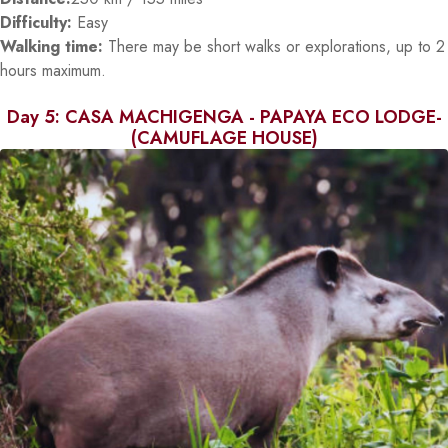
Difficulty:
Easy
Walking time:
There may be short walks or explorations, up to 2
hours maximum.
Day 5: CASA MACHIGENGA - PAPAYA ECO LODGE-
(CAMUFLAGE HOUSE)