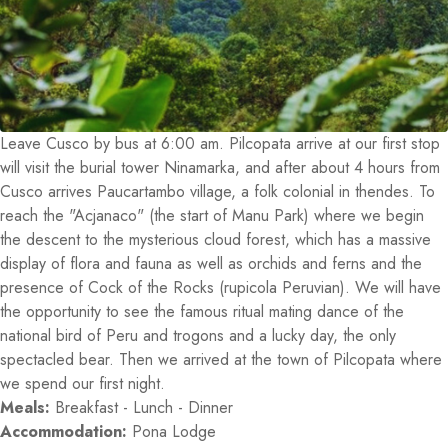
Leave Cusco by bus at 6:00 am. Pilcopata arrive at our first stop
will visit the burial tower Ninamarka, and after about 4 hours from
Cusco arrives Paucartambo village, a folk colonial in thendes. To
reach the "Acjanaco" (the start of Manu Park) where we begin
the descent to the mysterious cloud forest, which has a massive
display of flora and fauna as well as orchids and ferns and the
presence of Cock of the Rocks (rupicola Peruvian). We will have
the opportunity to see the famous ritual mating dance of the
national bird of Peru and trogons and a lucky day, the only
spectacled bear. Then we arrived at the town of Pilcopata where
we spend our first night.
Meals:
Breakfast - Lunch - Dinner
Accommodation:
Pona Lodge