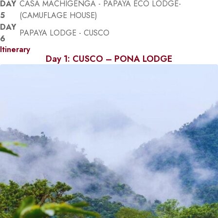
DAY
CASA MACHIGENGA - PAPAYA ECO LODGE-
5
(CAMUFLAGE HOUSE)
DAY
PAPAYA LODGE - CUSCO
6
Itinerary
Day 1: CUSCO – PONA LODGE