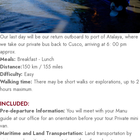
Our last day will be our return outboard to port of Atalaya, where
we take our private bus back to Cusco, arriving at 6: 00 pm
approx.
Meals:
Breakfast - Lunch
Distance:
150 km / 155 miles
Difficulty:
Easy
Walking time:
There may be short walks or explorations, up to 2
hours maximum.
INCLUDED:
Pre-departure Information:
You will meet with your Manu
guide at our office for an orientation before your tour.Private mini
van.
Maritime and Land Transportation:
Land transportation by