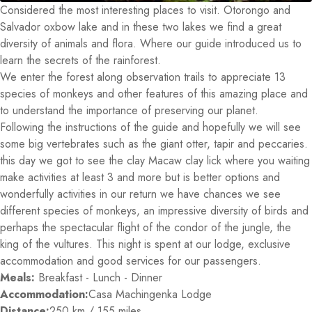
Considered the most interesting places to visit. Otorongo and
Salvador oxbow lake and in these two lakes we find a great
diversity of animals and flora. Where our guide introduced us to
learn the secrets of the rainforest.
We enter the forest along observation trails to appreciate 13
species of monkeys and other features of this amazing place and
to understand the importance of preserving our planet.
Following the instructions of the guide and hopefully we will see
some big vertebrates such as the giant otter, tapir and peccaries.
this day we got to see the clay Macaw clay lick where you waiting
make activities at least 3 and more but is better options and
wonderfully activities in our return we have chances we see
different species of monkeys, an impressive diversity of birds and
perhaps the spectacular flight of the condor of the jungle, the
king of the vultures. This night is spent at our lodge, exclusive
accommodation and good services for our passengers.
Meals:
Breakfast - Lunch - Dinner
Accommodation:
Casa Machingenka Lodge
Distance:
250 km / 155 miles