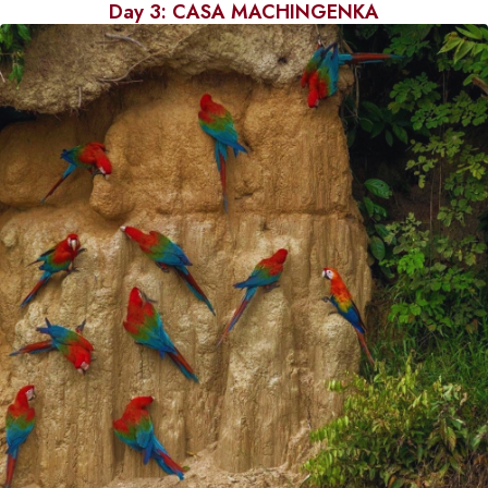
Day 3: CASA MACHINGENKA