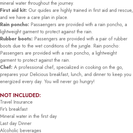
mineral water throughout the journey.
First aid kit:
Our quides are highly trained in first aid and rescue,
and we have a care plan in place.
Rain poncho:
Passaengers are provided with a rain poncho, a
lightweight garment to protect against the rain.
Rubber boots:
Passengers are provided with a pair of rubber
boots due to the wet conditions of the jungle. Rain poncho:
Passengers are provided with a rain poncho, a lightweight
garment to protect against the rain.
Chef:
A professional chef, specialized in cooking on the go,
prepares your Delicious breakfast, lunch, and dinner to keep you
energized every day. You will never go hungry!
NOT INCLUDED:
Travel Insurance
Fir’s breakfast
Mineral water in the first day
Last day Dinner
Alcoholic beverages