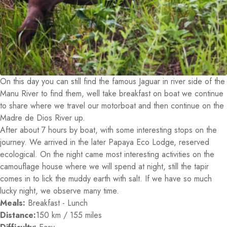
On this day you can still find the famous Jaguar in river side of the
Manu River to find them, well take breakfast on boat we continue
to share where we travel our motorboat and then continue on the
Madre de Dios River up.
After about 7 hours by boat, with some interesting stops on the
journey. We arrived in the later Papaya Eco Lodge, reserved
ecological. On the night came most interesting activities on the
camouflage house where we will spend at night, still the tapir
comes in to lick the muddy earth with salt. If we have so much
lucky night, we observe many time.
Meals:
Breakfast - Lunch
Distance:
150 km / 155 miles