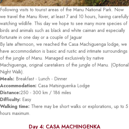
Following visits to tourist areas of the Manu National Park. Now
we travel the Manu River, at least 7 and 10 hours, having carefully
watching wildlife. This day we hope to see many more species of
birds and animals such as black and white caiman and especially
fortunate in one day or a couple of Jaguar
By late afternoon, we reached the Casa Machiguenga lodge, we
have accommodation is basic and rustic and intimate surroundings
of the jungle of Manu. Managed exclusively by native
Machiguenga, original caretakers of the jungle of Manu. (Optional
Night Walk).
Meals:
Breakfast - Lunch - Dinner
Accommodation:
Casa Matsinguenka Lodge
Distance:
250 - 300 km / 186 miles
Difficulty:
Easy
Walking time:
There may be short walks or explorations, up to 5
hours maximum.
Day 4: CASA MACHINGENKA