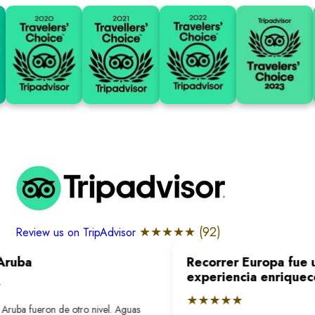
★★★★★ (
92
)
Review us on TripAdvisor
Aruba
Recorrer Europa fue u
experiencia enriquec
★★★★★
Aruba fueron de otro nivel. Aguas