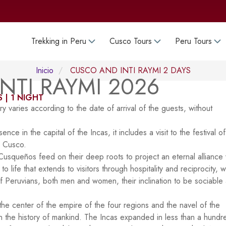
Trekking in Peru
Cusco Tours
Peru Tours
Inicio
CUSCO AND INTI RAYMI 2 DAYS
NTI RAYMI 2026
 | 1 NIGHT
y varies according to the date of arrival of the guests, without
ce in the capital of the Incas, it includes a visit to the festival of
, Cusco.
e Cusqueños feed on their deep roots to project an eternal alliance 
 life that extends to visitors through hospitality and reciprocity, 
 of Peruvians, both men and women, their inclination to be sociable
 the center of the empire of the four regions and the navel of the
n the history of mankind. The Incas expanded in less than a hundr