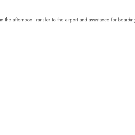
n the afternoon Transfer to the airport and assistance for boardin