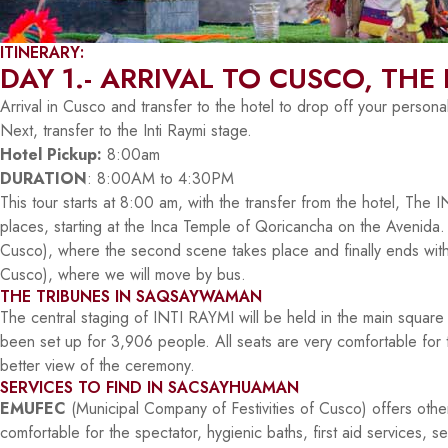
ITINERARY:
DAY 1.- ARRIVAL TO CUSCO, THE 
Arrival in Cusco and transfer to the hotel to drop off your persona
Next, transfer to the Inti Raymi stage.
Hotel Pickup:
8:00am
DURATION
: 8:00AM to 4:30PM
This tour starts at 8:00 am, with the transfer from the hotel, The
places, starting at the Inca Temple of Qoricancha on the Avenida
Cusco), where the second scene takes place and finally ends wit
Cusco), where we will move by bus.
THE TRIBUNES IN SAQSAYWAMAN
The central staging of INTI RAYMI will be held in the main squa
been set up for 3,906 people. All seats are very comfortable for 
better view of the ceremony.
SERVICES TO FIND IN SACSAYHUAMAN
EMUFEC
(Municipal Company of Festivities of Cusco) offers other
comfortable for the spectator, hygienic baths, first aid services, s