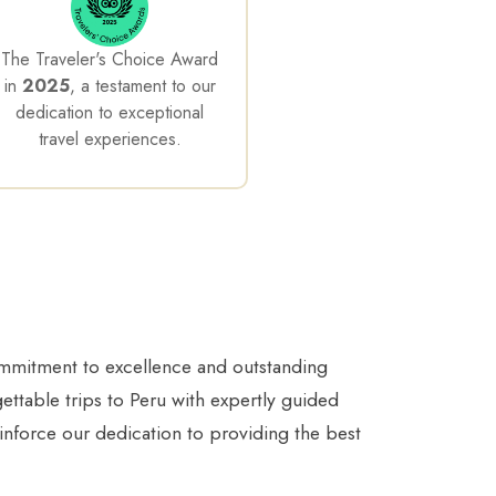
The Traveler's Choice Award
in
2025
, a testament to our
dedication to exceptional
travel experiences.
ommitment to excellence and outstanding
gettable trips to Peru with expertly guided
inforce our dedication to providing the best