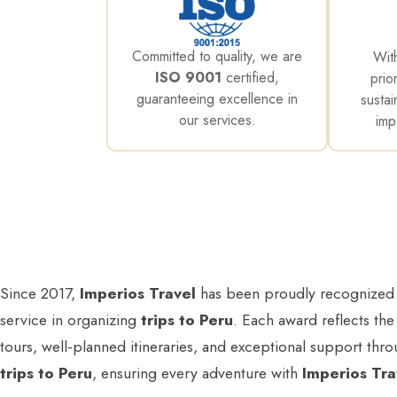
Committed to quality, we are
Wit
ISO 9001
certified,
prio
guaranteeing excellence in
sustai
our services.
imp
Since 2017,
Imperios Travel
has been proudly recognized
service in organizing
trips to Peru
. Each award reflects the
tours, well-planned itineraries, and exceptional support thr
trips to Peru
, ensuring every adventure with
Imperios Tra