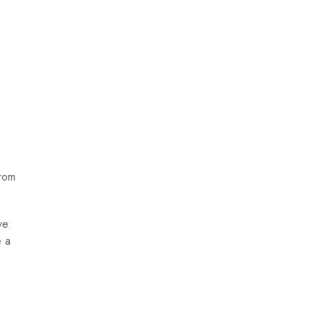
from
ve
e a