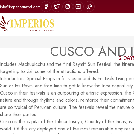
info@imperiostravel.com
CUSCO AND I
2 DAYS
Includes Machupicchu and the "Inti Raymi" Sun Festival, the itinerar
forgetting to visit some of the attractions offered.
Introduction: Special Program for Cusco and its Festivals Living essen
Sun or Inti Raymi and free time to get to know the Inca capital city
Cusco in their festivals is an outpouring of artistic expression, th
nature and through rhythms and colors, reinforce their commitment to
are so typical of Peruvian culture. The festivals reveal the nature
share their parties.
Cusco is the capital of the Tahuantinsuyo, Country of the Incas, is
world. Of this city deployed one of the most remarkable empires i