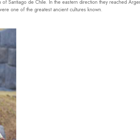
h of Santiago de Chile. In the eastern direction they reached Argen
were one of the greatest ancient cultures known.