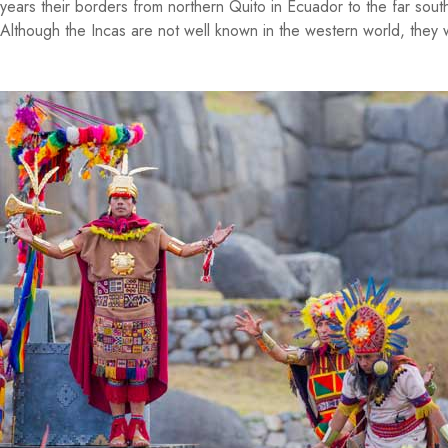
years their borders from northern Quito in Ecuador to the far sout
Although the Incas are not well known in the western world, they 