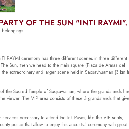
PARTY OF THE SUN "INTI RAYMI".
l belongings.
 INTI RAYMI ceremony has three different scenes in three different
. The Sun, then we head to the main square (Plaza de Armas del
h the extraordinary and larger scene held in Sacsayhuaman (3 km 
re of the Sacred Temple of Saqsawaman, where the grandstands ha
the viewer. The VIP area consists of these 3 grandstands that giv
 services necessary to attend the Inti Raymi, like the VIP seats,
ecurity police that allow to enjoy this ancestral ceremony with great