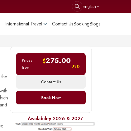
English
International Travel
Contact Us
Booking
Blogs
275.00
$
Prices
USD
from
 the
Contact Us
with
which
Book Now
 and
Availability 2026 & 2027
ed