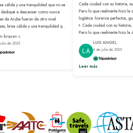
Cada ciudad con su historia, su c
sa cálida y una tranquilidad que no se
Pero lo que realmente hizo la di
dediqué a descansar como nunca
logística: horarios perfectos, guí
s de Aruba fueron de otro nivel.
t...
Cada ciudad con su historia, su
s, brisa cálida y una tranquilidad que
Pero lo que realmente hizo la di
a. Me dediqué a descansar como
 brayan c
logística: horarios perfectos, guí
o que más me gustó fue tener todo
LUIS ANGEL
ulio de 2025
 me concentré en disfrutar. Si buscan
listo para solo disfrutar.
Ver más
4 de julio de 2025
e verdad, no lo duden. Aruba es el
realidad.
Ver más
Leer más