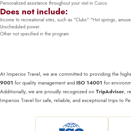
Personalized assistance throughout your visit in Cusco.
Does not include:
Income to recreational sites, such as "Clubs" "Hot springs, amus
Unscheduled power.
Other not specified in the program.
At Imperios Travel, we are committed to providing the highest
9001
for quality management and
ISO 14001
for environme
Additionally, we are proudly recognized on
TripAdvisor
, r
Imperios Travel for safe, reliable, and exceptional trips to Pe