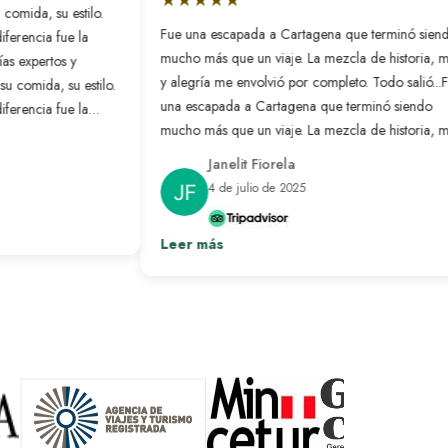
omida, su estilo.
Fue una escapada a Cartagena que terminó siend
ferencia fue la
mucho más que un viaje. La mezcla de historia, ma
as expertos y
y alegría me envolvió por completo. Todo salió...
Fu
 comida, su estilo.
una escapada a Cartagena que terminó siendo
ferencia fue la
mucho más que un viaje. La mezcla de historia, ma
as expertos y todo
y alegría me envolvió por completo. Todo salió tan
Janelit Fiorela
bien que parecía que alguien había leído mi mente
4 de julio de 2025
y organizado exactamente lo que necesitaba.
Ver más
Leer más