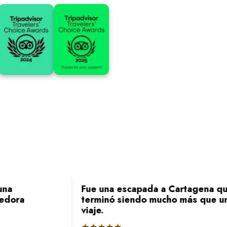
na
Fue una escapada a Cartagena qu
edora
terminó siendo mucho más que un
viaje.
★★★★★