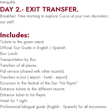
tranquility.
DAY 2.- EXIT TRANSFER.
Breakfast. Free morning to explore Cusco at your own discretion, i
our staff.
Includes:
Tickets to the green stand.
Official Tour Guide in English / Spanish.
Box Lunch.
Transportation by Bus.
Transfers of all places.
Pull service (shared with other tourists)
Transfers in/out ( airport - hotel - airport)
Excursion to the festival of the Sun "Inti Raymi"
Entrance tickets to the different resorts
Entrance ticket to Inti Raymi.
Hotel for 1 night.
Professional bilingual guide (English - Spanish) for all excursions.