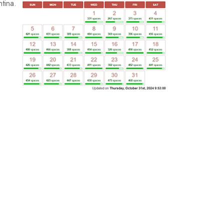
tina.