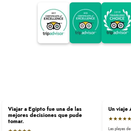
Viajar a Egipto fue una de las
Un viaje 
mejores decisiones que pude
★★★★★
tomar.
Las playas de 
★★★★★