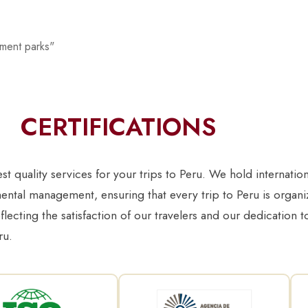
ement parks"
CERTIFICATIONS
 quality services for your trips to Peru. We hold internation
ntal management, ensuring that every trip to Peru is organiz
eflecting the satisfaction of our travelers and our dedication 
ru.