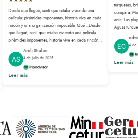
turquesas, bri
Desde que llegué, sentí que estaba viviendo una
compara. Me 
película: pirámides imponentes, historia viva en cada
ante...
Las playa
rincón y una organización impecable. Qué ...
Desde
Aguas turquesa
que llegué, sentí que estaba viviendo una película:
no se compar
edwin
pirámides imponentes, historia viva en cada rincón y
nunca antes. L
4 de j
una organización impecable. Qué bonito es sentir
resuelto: solo
Areli Shalon
que alguien pensó en cada detalle para que todo
desconectar d
4 de julio de 2025
salga perfecto. Fue un viaje transformador que
Leer más
paraíso hecho 
repetiría sin pensarlo.
Ver más
Leer más