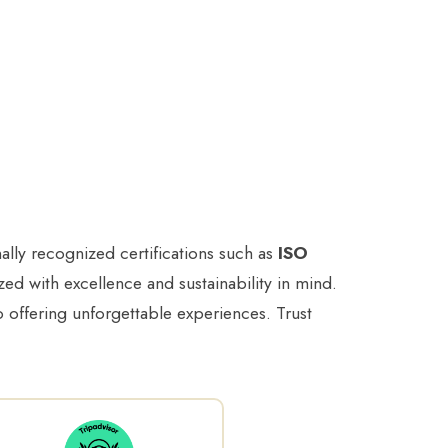
ally recognized certifications such as
ISO
ed with excellence and sustainability in mind.
to offering unforgettable experiences. Trust