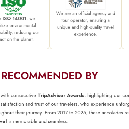
We are an official agency and
h
ISO 14001
, we
tour operator, ensuring a
ritize environmental
unique and high-quality travel
nability, reducing our
experience.
act on the planet.
RECOMMENDED BY
 with consecutive
TripAdvisor Awards
, highlighting our c
 satisfaction and trust of our travelers, who experience unfor
oughout their journey. From 2017 to 2025, these accolades re
vel
is memorable and seamless.