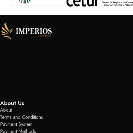
About Us
About
Terms and Conditions
Payment System
Payment Methods