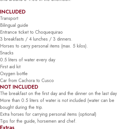
INCLUDED
Transport
Bilingual guide
Entrance ticket to Choquequirao
3 breakfasts / 4 lunches / 3 dinners.
Horses to carry personal items (max. 5 kilos).
Snacks
0.5 liters of water every day
First aid kit
Oxygen bottle
Car from Cachora to Cusco
NOT INCLUDED
The breakfast on the first day and the dinner on the last day
More than 0.5 liters of water is not included (water can be
bought during the trip.
Extra horses for carrying personal items (optional)
Tips for the guide, horsemen and chef.
Extras