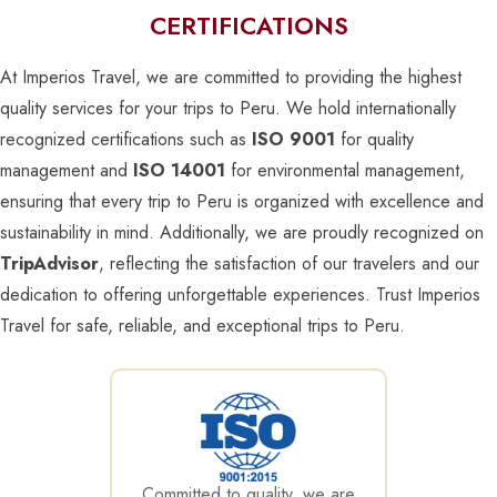
CERTIFICATIONS
At Imperios Travel, we are committed to providing the highest
quality services for your trips to Peru. We hold internationally
recognized certifications such as
ISO 9001
for quality
management and
ISO 14001
for environmental management,
ensuring that every trip to Peru is organized with excellence and
sustainability in mind. Additionally, we are proudly recognized on
TripAdvisor
, reflecting the satisfaction of our travelers and our
dedication to offering unforgettable experiences. Trust Imperios
Travel for safe, reliable, and exceptional trips to Peru.
Committed to quality, we are