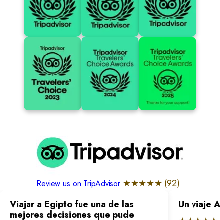
★★★★★ (
92
)
Review us on TripAdvisor
Viajar a Egipto fue una de las
Un viaje 
mejores decisiones que pude