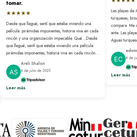
★★★★★
tomar.
Las playas de 
★★★★★
turquesas, bri
Desde que llegué, sentí que estaba viviendo una
compara. Me 
película: pirámides imponentes, historia viva en cada
ante...
Las playa
rincón y una organización impecable. Qué ...
Desde
Aguas turquesa
que llegué, sentí que estaba viviendo una película:
no se compar
edwin
pirámides imponentes, historia viva en cada rincón y
nunca antes. L
4 de j
una organización impecable. Qué bonito es sentir
resuelto: solo
Areli Shalon
que alguien pensó en cada detalle para que todo
desconectar d
4 de julio de 2025
salga perfecto. Fue un viaje transformador que
Leer más
paraíso hecho 
repetiría sin pensarlo.
Ver más
Leer más