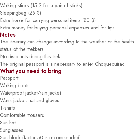
Walking sticks (15 $ for a pair of sticks)
Sleepingbag (25 $)
Extra horse for carrying personal items (80 $)
Extra money for buying personal expenses and for tips
Notes
The itinerary can change according to the weather or the health
status of the trekkers
No discounts during this trek.
The original passport is a necessary to enter Choquequirao
What you need to bring
Passport
Walking boots
Waterproof jacket/rain jacket
Warm jacket, hat and gloves
T-shirts
Comfortable trousers
Sun hat
Sunglasses
Sun block (factor 50 is recommended)