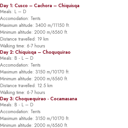
Day 1: Cusco – Cachora – Chiquisqa
Meals: L – D
Accomodation: Tents
Maximum altitude: 3400 m/11150 ft.
Minimum altitude: 2000 m/6560 ft.
Distance travelled: 19 km
Walking time: 6-7 hours
Day 2: Chiquisqa – Choququirao
Meals: B - L – D
Accomodation: Tents
Maximum altitude: 3150 m/10170 ft.
Minimum altitude: 2000 m/6560 ft.
Distance travelled: 12.5 km
Walking time: 6-7 hours
Day 3: Choquequirao - Cocamasana
Meals: B - L – D
Accomodation: Tents
Maximum altitude: 3150 m/10170 ft.
Minimum altitude: 2000 m/6560 ft.