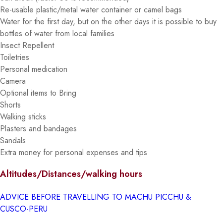
Re-usable plastic/metal water container or camel bags
Water for the first day, but on the other days it is possible to buy
bottles of water from local families
Insect Repellent
Toiletries
Personal medication
Camera
Optional items to Bring
Shorts
Walking sticks
Plasters and bandages
Sandals
Extra money for personal expenses and tips
Altitudes/Distances/walking hours
ADVICE BEFORE TRAVELLING TO MACHU PICCHU &
CUSCO-PERU