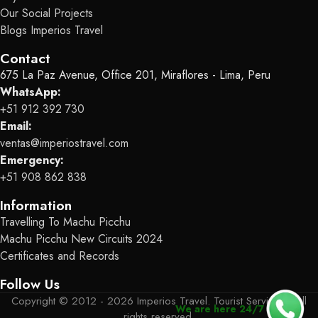
Our Social Projects
Blogs Imperios Travel
Contact
675 La Paz Avenue, Office 201, Miraflores - Lima, Peru
WhatsApp:
+51 912 392 730
Email:
ventas@imperiostravel.com
Emergency:
+51 908 862 838
Information
Travelling To Machu Picchu
Machu Picchu New Circuits 2024
Certificates and Records
Follow Us
Copyright © 2012 - 2026 Imperios Travel. Tourist Services - All
We are here 24/7
rights reserved.