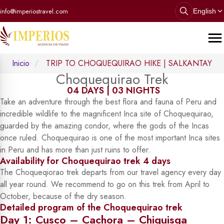
info@imperiostravel.com
English
Inicio
TRIP TO CHOQUEQUIRAO HIKE | SALKANTAY
Choquequirao Trek
04 DAYS | 03 NIGHTS
Take an adventure through the best flora and fauna of Peru and
incredible wildlife to the magnificent Inca site of Choquequirao,
guarded by the amazing condor, where the gods of the Incas
once ruled. Choquequirao is one of the most important Inca sites
in Peru and has more than just ruins to offer.
Availability for Choquequirao trek 4 days
The Choqueqiorao trek departs from our travel agency every day
all year round. We recommend to go on this trek from April to
October, because of the dry season.
Detailed program of the Choquequirao trek
Day 1: Cusco – Cachora – Chiquisqa