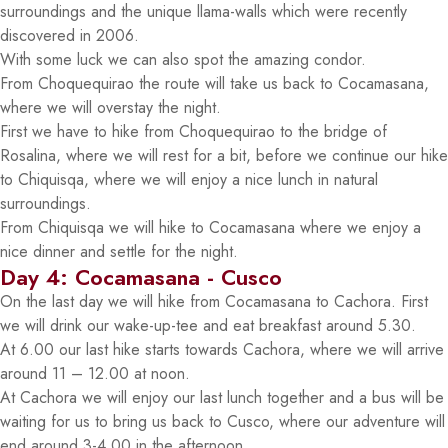
surroundings and the unique llama-walls which were recently
discovered in 2006.
With some luck we can also spot the amazing condor.
From Choquequirao the route will take us back to Cocamasana,
where we will overstay the night.
First we have to hike from Choquequirao to the bridge of
Rosalina, where we will rest for a bit, before we continue our hike
to Chiquisqa, where we will enjoy a nice lunch in natural
surroundings.
From Chiquisqa we will hike to Cocamasana where we enjoy a
nice dinner and settle for the night.
Day 4: Cocamasana - Cusco
On the last day we will hike from Cocamasana to Cachora. First
we will drink our wake-up-tee and eat breakfast around 5.30.
At 6.00 our last hike starts towards Cachora, where we will arrive
around 11 – 12.00 at noon.
At Cachora we will enjoy our last lunch together and a bus will be
waiting for us to bring us back to Cusco, where our adventure will
end around 3-4.00 in the afternoon.