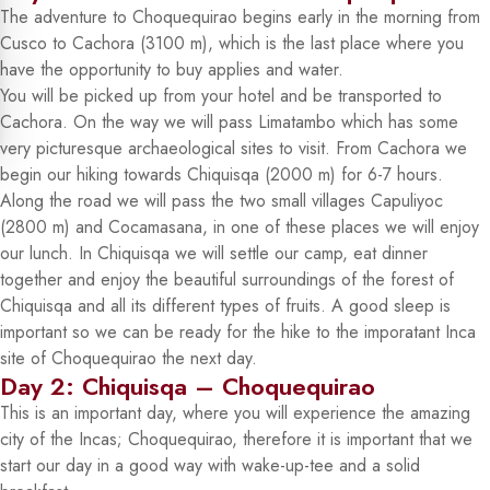
The adventure to Choquequirao begins early in the morning from
Cusco to Cachora (3100 m), which is the last place where you
have the opportunity to buy applies and water.
You will be picked up from your hotel and be transported to
Cachora. On the way we will pass Limatambo which has some
very picturesque archaeological sites to visit. From Cachora we
begin our hiking towards Chiquisqa (2000 m) for 6-7 hours.
Along the road we will pass the two small villages Capuliyoc
(2800 m) and Cocamasana, in one of these places we will enjoy
our lunch. In Chiquisqa we will settle our camp, eat dinner
together and enjoy the beautiful surroundings of the forest of
Chiquisqa and all its different types of fruits. A good sleep is
important so we can be ready for the hike to the imporatant Inca
site of Choquequirao the next day.
Day 2: Chiquisqa – Choquequirao
This is an important day, where you will experience the amazing
city of the Incas; Choquequirao, therefore it is important that we
start our day in a good way with wake-up-tee and a solid