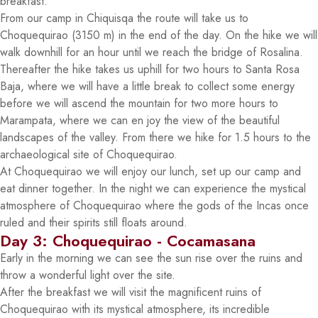
breakfast.
From our camp in Chiquisqa the route will take us to
Choquequirao (3150 m) in the end of the day. On the hike we will
walk downhill for an hour until we reach the bridge of Rosalina.
Thereafter the hike takes us uphill for two hours to Santa Rosa
Baja, where we will have a little break to collect some energy
before we will ascend the mountain for two more hours to
Marampata, where we can en joy the view of the beautiful
landscapes of the valley. From there we hike for 1.5 hours to the
archaeological site of Choquequirao.
At Choquequirao we will enjoy our lunch, set up our camp and
eat dinner together. In the night we can experience the mystical
atmosphere of Choquequirao where the gods of the Incas once
ruled and their spirits still floats around.
Day 3: Choquequirao - Cocamasana
Early in the morning we can see the sun rise over the ruins and
throw a wonderful light over the site.
After the breakfast we will visit the magnificent ruins of
Choquequirao with its mystical atmosphere, its incredible