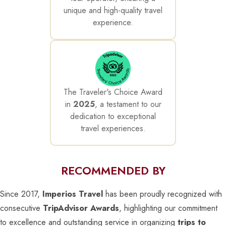
unique and high-quality travel
experience.
The Traveler's Choice Award
in
2025
, a testament to our
dedication to exceptional
travel experiences.
RECOMMENDED BY
Since 2017,
Imperios Travel
has been proudly recognized with
consecutive
TripAdvisor Awards
, highlighting our commitment
to excellence and outstanding service in organizing
trips to