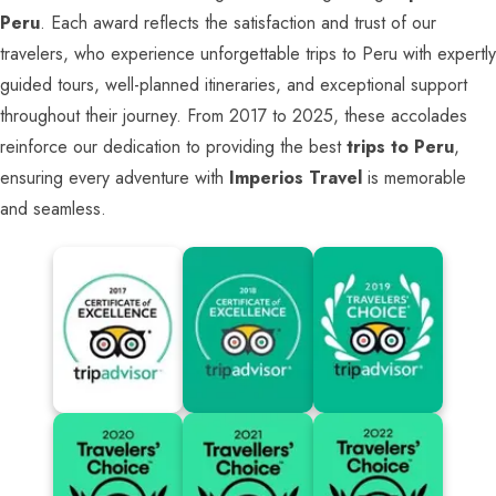
Peru
. Each award reflects the satisfaction and trust of our
travelers, who experience unforgettable trips to Peru with expertly
guided tours, well-planned itineraries, and exceptional support
throughout their journey. From 2017 to 2025, these accolades
reinforce our dedication to providing the best
trips to Peru
,
ensuring every adventure with
Imperios Travel
is memorable
and seamless.