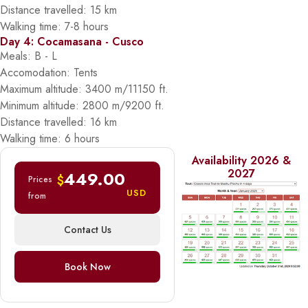
Distance travelled: 15 km
Walking time: 7-8 hours
Day 4: Cocamasana - Cusco
Meals: B - L
Accomodation: Tents
Maximum altitude: 3400 m/11150 ft.
Minimum altitude: 2800 m/9200 ft.
Distance travelled: 16 km
Walking time: 6 hours
Availability 2026 &
2027
449.00
$
Prices
USD
from
Contact Us
Book Now