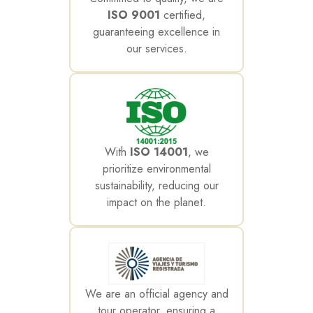
ISO 9001
certified,
guaranteeing excellence in
our services.
With
ISO 14001
, we
prioritize environmental
sustainability, reducing our
impact on the planet.
We are an official agency and
tour operator, ensuring a