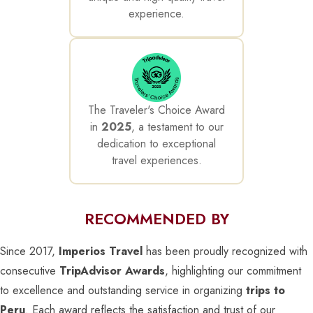
experience.
The Traveler's Choice Award
in
2025
, a testament to our
dedication to exceptional
travel experiences.
RECOMMENDED BY
Since 2017,
Imperios Travel
has been proudly recognized with
consecutive
TripAdvisor Awards
, highlighting our commitment
to excellence and outstanding service in organizing
trips to
Peru
. Each award reflects the satisfaction and trust of our