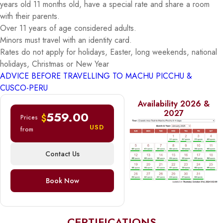
years old 11 months old, have a special rate and share a room
with their parents.
Over 11 years of age considered adults.
Minors must travel with an identity card.
Rates do not apply for holidays, Easter, long weekends, national
holidays, Christmas or New Year
ADVICE BEFORE TRAVELLING TO MACHU PICCHU &
CUSCO-PERU
Availability 2026 &
2027
559.00
$
Prices
USD
from
Contact Us
Book Now
CERTIFICATIONS