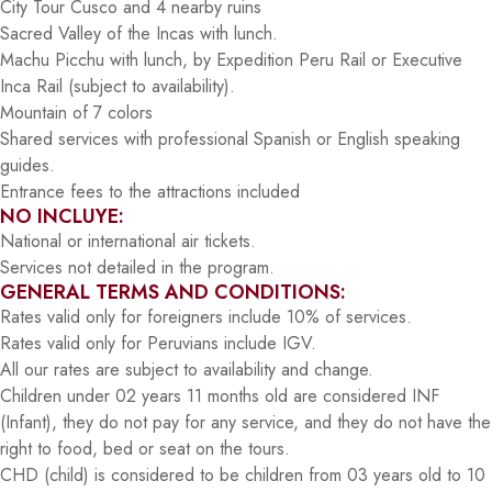
City Tour Cusco and 4 nearby ruins
Sacred Valley of the Incas with lunch.
Machu Picchu with lunch, by Expedition Peru Rail or Executive
Inca Rail (subject to availability).
Mountain of 7 colors
Shared services with professional Spanish or English speaking
guides.
Entrance fees to the attractions included
NO INCLUYE:
National or international air tickets.
Services not detailed in the program.
GENERAL TERMS AND CONDITIONS:
Rates valid only for foreigners include 10% of services.
Rates valid only for Peruvians include IGV.
All our rates are subject to availability and change.
Children under 02 years 11 months old are considered INF
(Infant), they do not pay for any service, and they do not have the
right to food, bed or seat on the tours.
CHD (child) is considered to be children from 03 years old to 10