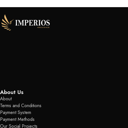
About Us
About
Terms and Conditions
Payment System
Payment Methods
Our Social Projects