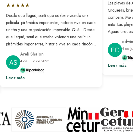
Las playas de 
★★★★★
turquesas, bri
Desde que llegué, sentí que estaba viviendo una
compara. Me 
película: pirámides imponentes, historia viva en cada
ante...
Las playa
rincón y una organización impecable. Qué ...
Desde
Aguas turquesa
que llegué, sentí que estaba viviendo una película:
no se compar
edwin
pirámides imponentes, historia viva en cada rincón y
nunca antes. L
4 de j
una organización impecable. Qué bonito es sentir
resuelto: solo
Areli Shalon
que alguien pensó en cada detalle para que todo
desconectar d
4 de julio de 2025
salga perfecto. Fue un viaje transformador que
Leer más
paraíso hecho 
repetiría sin pensarlo.
Ver más
Leer más