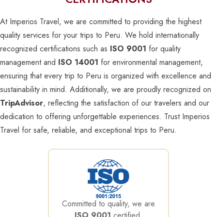
At Imperios Travel, we are committed to providing the highest
quality services for your trips to Peru. We hold internationally
recognized certifications such as
ISO 9001
for quality
management and
ISO 14001
for environmental management,
ensuring that every trip to Peru is organized with excellence and
sustainability in mind. Additionally, we are proudly recognized on
TripAdvisor
, reflecting the satisfaction of our travelers and our
dedication to offering unforgettable experiences. Trust Imperios
Travel for safe, reliable, and exceptional trips to Peru.
Committed to quality, we are
ISO 9001
certified,