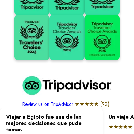
★★★★★ (
92
)
Review us on TripAdvisor
Viajar a Egipto fue una de las
Un viaje 
mejores decisiones que pude
★★★★★
tomar.