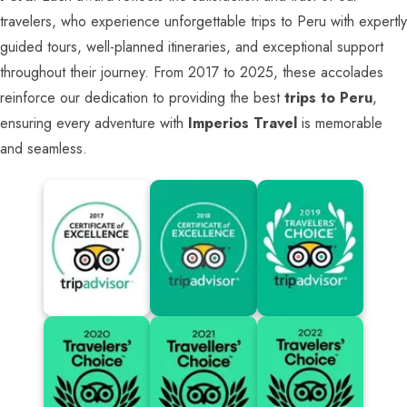
travelers, who experience unforgettable trips to Peru with expertly
guided tours, well-planned itineraries, and exceptional support
throughout their journey. From 2017 to 2025, these accolades
reinforce our dedication to providing the best
trips to Peru
,
ensuring every adventure with
Imperios Travel
is memorable
and seamless.