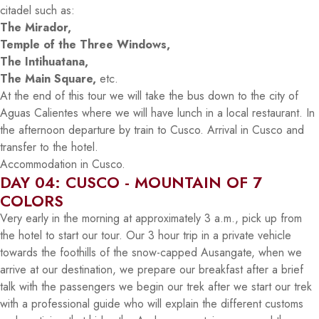
citadel such as:
The Mirador,
Temple of the Three Windows,
The Intihuatana,
The Main Square,
etc.
At the end of this tour we will take the bus down to the city of
Aguas Calientes where we will have lunch in a local restaurant. In
the afternoon departure by train to Cusco. Arrival in Cusco and
transfer to the hotel.
Accommodation in Cusco.
DAY 04: CUSCO - MOUNTAIN OF 7
COLORS
Very early in the morning at approximately 3 a.m., pick up from
the hotel to start our tour. Our 3 hour trip in a private vehicle
towards the foothills of the snow-capped Ausangate, when we
arrive at our destination, we prepare our breakfast after a brief
talk with the passengers we begin our trek after we start our trek
with a professional guide who will explain the different customs