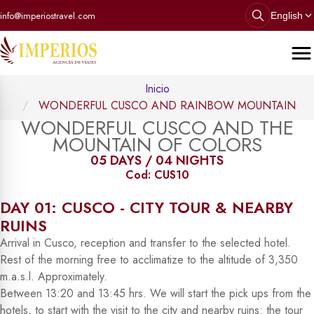
info@imperiostravel.com
English
Inicio
WONDERFUL CUSCO AND RAINBOW MOUNTAIN
WONDERFUL CUSCO AND THE
MOUNTAIN OF COLORS
05 DAYS / 04 NIGHTS
Cod: CUS10
DAY 01: CUSCO - CITY TOUR & NEARBY
RUINS
Arrival in Cusco, reception and transfer to the selected hotel.
Rest of the morning free to acclimatize to the altitude of 3,350
m.a.s.l. Approximately.
Between 13:20 and 13:45 hrs. We will start the pick ups from the
hotels, to start with the visit to the city and nearby ruins: the tour