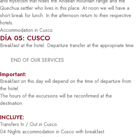
and mysticism that hides the Andean mountain range and the
Quechua settler who lives in this place. At noon we will have a
short break for lunch. In the afternoon return to their respective
hotels.
Accommodation in Cusco.
DÍA 05: CUSCO
Breakfast at the hotel. Departure transfer at the appropriate time.
END OF OUR SERVICES
Important:
Breakfast on this day will depend on the time of departure from
the hotel.
The hours of the excursions will be reconfirmed at the
destination.
INCLUYE:
Transfers In / Out in Cusco.
04 Nights accommodation in Cusco with breakfast.