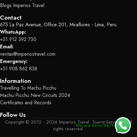
Blogs Imperios Travel
Contact
675 La Paz Avenue, Office 201, Miraflores - Lima, Peru
WhatsApp:
+51 912 392 730
Email:
ventas@imperiostravel.com
Emergency:
+51 908 862 838
Information
Travelling To Machu Picchu
Machu Picchu New Circuits 2024
Certificates and Records
Follow Us
Copyright © 2012 - 2026 Imperios Travel. Tourist Services - All
We are here 24/7
rights reserved.