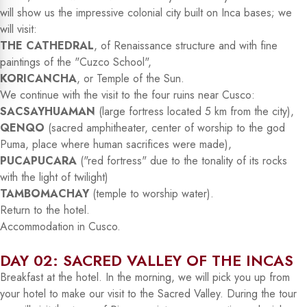
will show us the impressive colonial city built on Inca bases; we
will visit:
THE CATHEDRAL
, of Renaissance structure and with fine
paintings of the "Cuzco School",
KORICANCHA
, or Temple of the Sun.
We continue with the visit to the four ruins near Cusco:
SACSAYHUAMAN
(large fortress located 5 km from the city),
QENQO
(sacred amphitheater, center of worship to the god
Puma, place where human sacrifices were made),
PUCAPUCARA
("red fortress" due to the tonality of its rocks
with the light of twilight)
TAMBOMACHAY
(temple to worship water).
Return to the hotel.
Accommodation in Cusco.
DAY 02: SACRED VALLEY OF THE INCAS
Breakfast at the hotel. In the morning, we will pick you up from
your hotel to make our visit to the Sacred Valley. During the tour