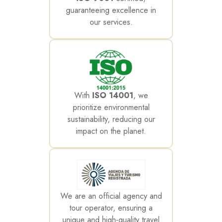
guaranteeing excellence in
our services.
With
ISO 14001
, we
prioritize environmental
sustainability, reducing our
impact on the planet.
We are an official agency and
tour operator, ensuring a
unique and high-quality travel