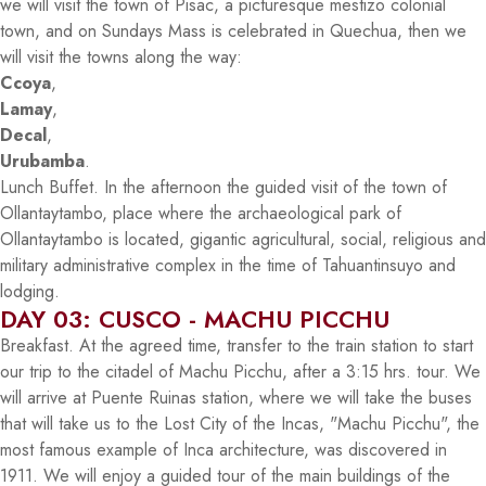
we will visit the town of Pisac, a picturesque mestizo colonial
town, and on Sundays Mass is celebrated in Quechua, then we
will visit the towns along the way:
Ccoya
,
Lamay
,
Decal
,
Urubamba
.
Lunch Buffet. In the afternoon the guided visit of the town of
Ollantaytambo, place where the archaeological park of
Ollantaytambo is located, gigantic agricultural, social, religious and
military administrative complex in the time of Tahuantinsuyo and
lodging.
DAY 03: CUSCO - MACHU PICCHU
Breakfast. At the agreed time, transfer to the train station to start
our trip to the citadel of Machu Picchu, after a 3:15 hrs. tour. We
will arrive at Puente Ruinas station, where we will take the buses
that will take us to the Lost City of the Incas, "Machu Picchu", the
most famous example of Inca architecture, was discovered in
1911. We will enjoy a guided tour of the main buildings of the