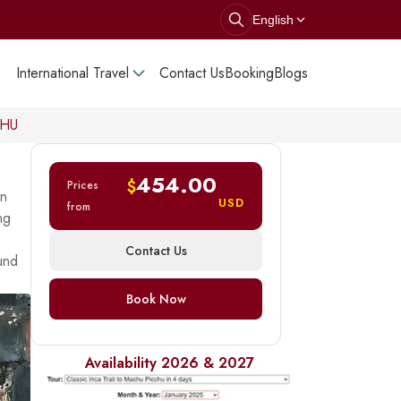
English
International Travel
Contact Us
Booking
Blogs
CHU
454.00
$
Prices
In
USD
from
ng
Contact Us
ound
Book Now
Availability 2026 & 2027