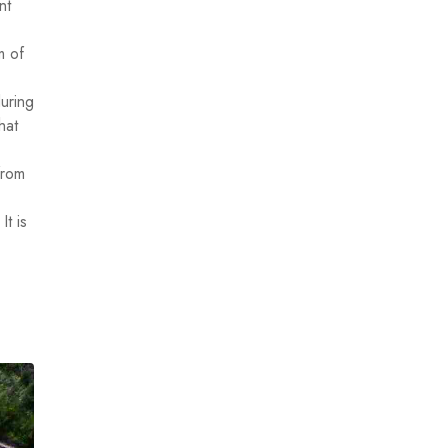
nt
m of
uring
hat
from
It is