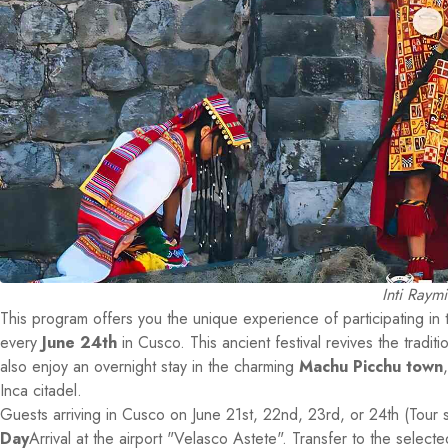
Inti Raym
This program offers you the unique experience of participating in
every
June 24th
in Cusco. This ancient festival revives the tradit
also enjoy an overnight stay in the charming
Machu Picchu town
Inca citadel.
Guests arriving in Cusco on June 21st, 22nd, 23rd, or 24th (Tour 
Day
Arrival at the airport "Velasco Astete". Transfer to the select