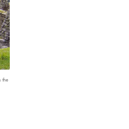
s the