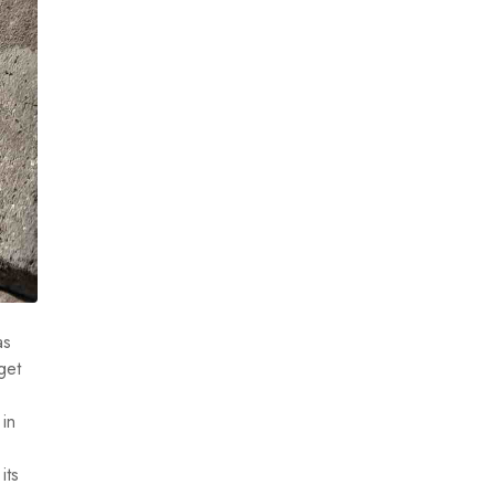
as
get
 in
its