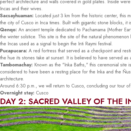
perfect architecture and walls covered in gold plates. Inside wer
Incas and their wives.
Sacsayhuaman:
Located just 3 km from the historic center, this
the city of Cusco in Inca times. Built with gigantic stone blocks, it i
Qenqo:
An ancient temple dedicated to Pachamama (Mother Earth)
the winter solstice. This site is the site of the natural phenomen
the Incas used as a signal to begin the Inti Raymi festival.
Pucapucara:
A red fortress that served as a checkpoint and restin
the hue its stones take at sunset. It is believed to have served as
Tambomachay:
Known as the "Inka Baths," this ceremonial site is
considered to have been a resting place for the Inka and the Ñust
architecture.
Around 6:30 p.m., we will return to Cusco, concluding our tour of t
Overnight stay:
Cusco
DAY 2: SACRED VALLEY OF THE 