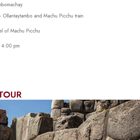
mbomachay.
q - Ollantaytambo and Machu Picchu train
del of Machu Picchu
to 4:00 pm
 TOUR