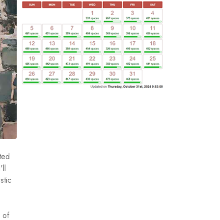
ated
ll
stic
 of