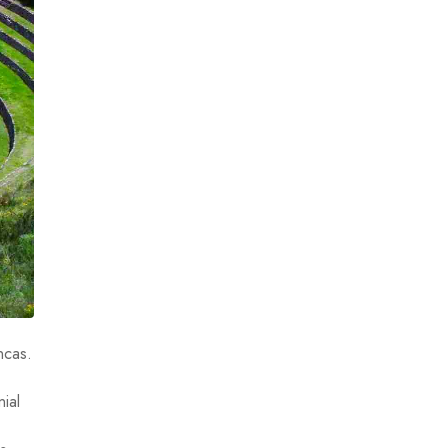
ncas.
nial