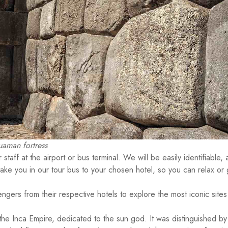
aman fortress
staff at the airport or bus terminal. We will be easily identifiable, 
take you in our tour bus to your chosen hotel, so you can relax or 
engers from their respective hotels to explore the most iconic sites
he Inca Empire, dedicated to the sun god. It was distinguished by 