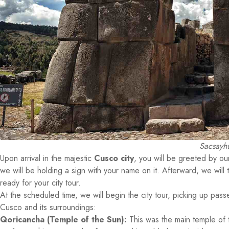
Sacsayhu
Upon arrival in the majestic
Cusco city
, you will be greeted by our 
we will be holding a sign with your name on it. Afterward, we will 
ready for your city tour.
At the scheduled time, we will begin the city tour, picking up pass
Cusco and its surroundings:
Qoricancha (Temple of the Sun):
This was the main temple of t