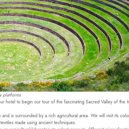
 platforms
ur hotel to begin our tour of the fascinating Sacred Valley of the I
e and is surrounded by a rich agricultural area. We will visit its colo
 textiles made using ancient techniques.