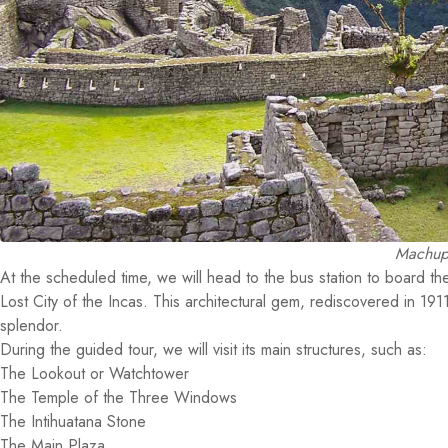
Machupi
At the scheduled time, we will head to the bus station to board the
Lost City of the Incas. This architectural gem, rediscovered in 19
splendor.
During the guided tour, we will visit its main structures, such as:
The Lookout or Watchtower
The Temple of the Three Windows
The Intihuatana Stone
The Main Plaza