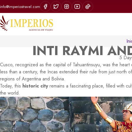
info@imperiostravel.com
Ini
INTI RAYMI A
5 Days
Cusco, recognized as the capital of Tahuantinsuyu, was the heart 
less than a century, the Incas extended their rule from just north 
regions of Argentina and Bolivia.
Today, this
historic city
remains a fascinating place, filled with cul
the world.