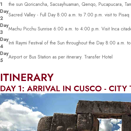
1
the sun Qoricancha, Sacsayhuaman, Qenqo, Pucapucara, Ta
Day
Sacred Valley - Full Day 8:00 a.m. to 7:00 p.m. visit to Pisa
2
Day
Machu Picchu Sunrise 6:00 a.m. to 4:00 p.m. Visit Inca cita
3
Day
Inti Raymi Festival of the Sun throughout the Day 8:00 a.m. 
4
Day
Airport or Bus Station as per itinerary. Transfer Hotel
5
ITINERARY
DAY 1: ARRIVAL IN CUSCO - CITY