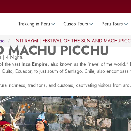
Trekking in Peru
Cusco Tours
Peru Tours
cio
INTI RAYMI | FESTIVAL OF THE SUN AND MACHUPIC
ND MACHU PICCHU
 | 4 Nights
of the vast
Inca Empire
, also known as the "navel of the world." 
of Quito, Ecuador, to just south of Santiago, Chile, also encompassi
tural richness, traditions, and customs, captivating visitors from ar