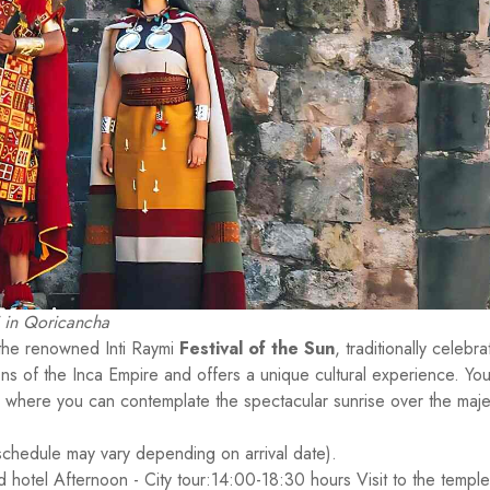
i in Qoricancha
 the renowned Inti Raymi
Festival of the Sun
, traditionally celebr
ions of the Inca Empire and offers a unique cultural experience. You'
, where you can contemplate the spectacular sunrise over the maje
schedule may vary depending on arrival date).
ed hotel Afternoon - City tour:14:00-18:30 hours Visit to the temple