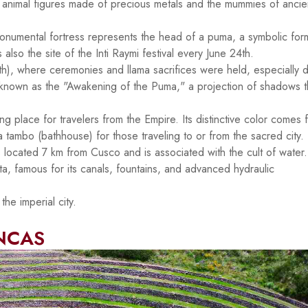
e animal figures made of precious metals and the mummies of ancie
 monumental fortress represents the head of a puma, a symbolic for
s also the site of the Inti Raymi festival every June 24th.
, where ceremonies and llama sacrifices were held, especially d
on known as the "Awakening of the Puma," a projection of shadows t
g place for travelers from the Empire. Its distinctive color comes 
 a tambo (bathhouse) for those traveling to or from the sacred city.
 located 7 km from Cusco and is associated with the cult of water. 
a, famous for its canals, fountains, and advanced hydraulic
he imperial city.
INCAS