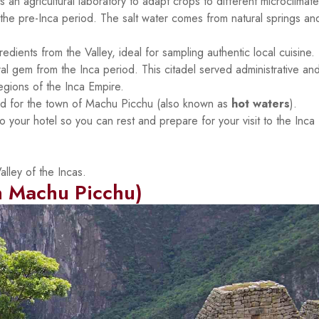
 an agricultural laboratory to adapt crops to different microclimate
 the pre-Inca period. The salt water comes from natural springs and
edients from the Valley, ideal for sampling authentic local cuisine.
tural gem from the Inca period. This citadel served administrative an
regions of the Inca Empire.
 for the town of Machu Picchu (also known as
hot waters
).
to your hotel so you can rest and prepare for your visit to the Inca
lley of the Incas.
 Machu Picchu)