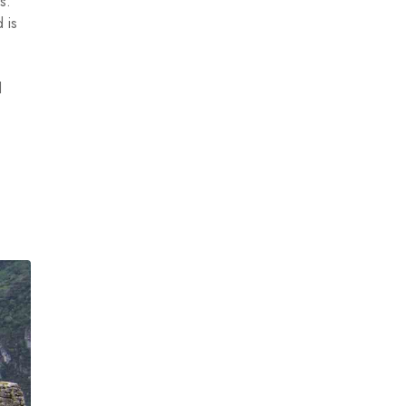
s.
 is
d