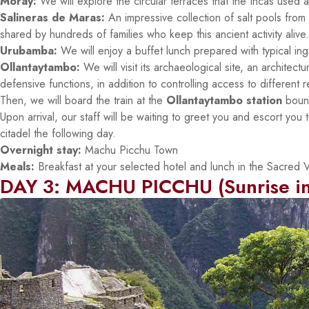
Moray:
We will explore the circular terraces that the Incas used as
Salineras de Maras:
An impressive collection of salt pools from
shared by hundreds of families who keep this ancient activity alive.
Urubamba:
We will enjoy a buffet lunch prepared with typical ingr
Ollantaytambo:
We will visit its archaeological site, an architec
defensive functions, in addition to controlling access to different 
Then, we will board the train at the
Ollantaytambo station
bound
Upon arrival, our staff will be waiting to greet you and escort you 
citadel the following day.
Overnight stay:
Machu Picchu Town
Meals:
Breakfast at your selected hotel and lunch in the Sacred Va
DAY 3: MACHU PICCHU (Sunrise in