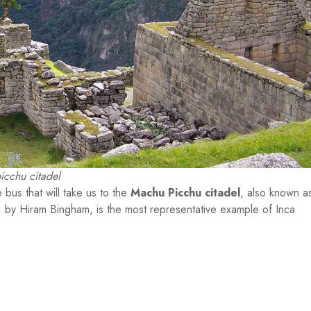
cchu citadel
 bus that will take us to the
Machu Picchu citadel
, also known a
11 by Hiram Bingham, is the most representative example of Inca