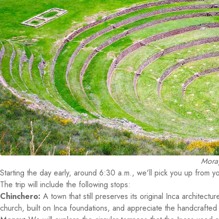
Moray
Starting the day early, around 6:30 a.m., we'll pick you up from yo
The trip will include the following stops:
Chinchero:
A town that still preserves its original Inca architectur
church, built on Inca foundations, and appreciate the handcrafted