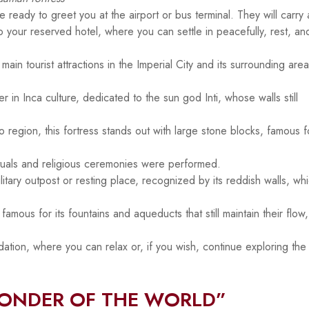
 ready to greet you at the airport or bus terminal. They will carry 
to your reserved hotel, where you can settle in peacefully, rest, an
main tourist attractions in the Imperial City and its surrounding area
 in Inca culture, dedicated to the sun god Inti, whose walls still
region, this fortress stands out with large stone blocks, famous fo
rituals and religious ceremonies were performed.
tary outpost or resting place, recognized by its reddish walls, wh
mous for its fountains and aqueducts that still maintain their flow,
tion, where you can relax or, if you wish, continue exploring the 
WONDER OF THE WORLD”