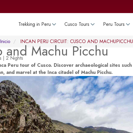
Trekking in Peru
Cusco Tours
Peru Tours
Inicio
INCAN PERU CIRCUIT: CUSCO AND MACHUPICCHU
o and Machu Picchu
 | 2 Nights
nca Peru tour of Cusco. Discover archaeological sites such
 and marvel at the Inca citadel of Machu Picchu.