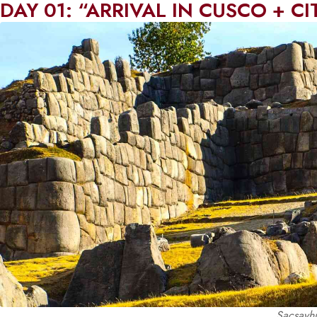
DAY 01: “ARRIVAL IN CUSCO + C
Sacsayhu