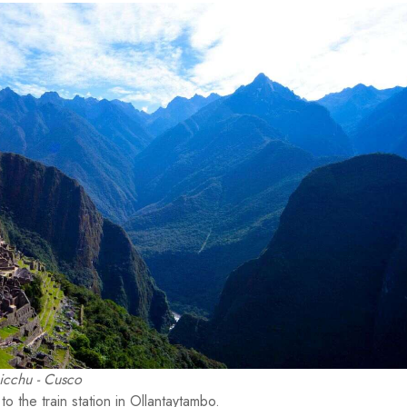
cchu - Cusco
o the train station in Ollantaytambo.