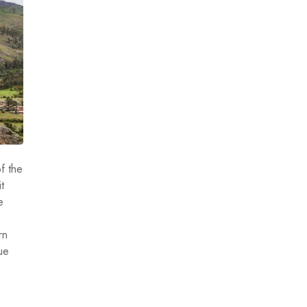
f the
t
e
rn
ue