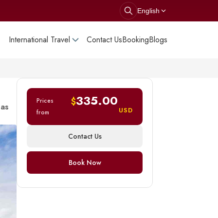
English
International Travel
Contact Us
Booking
Blogs
335.00
$
Prices
 as
USD
from
Contact Us
Book Now