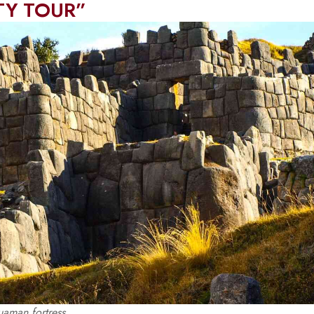
ITY TOUR”
aman fortress