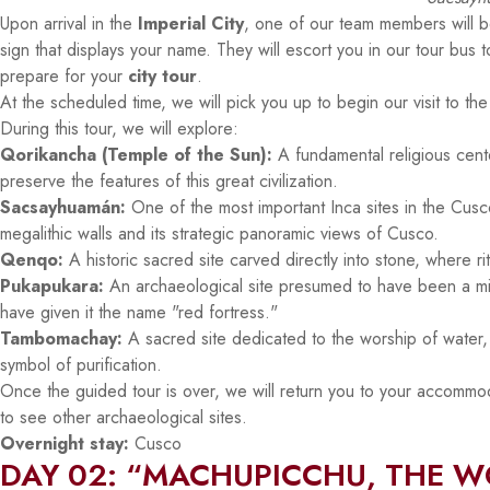
Upon arrival in the
Imperial City
, one of our team members will be
sign that displays your name. They will escort you in our tour bus 
prepare for your
city tour
.
At the scheduled time, we will pick you up to begin our visit to the 
During this tour, we will explore:
Qorikancha (Temple of the Sun):
A fundamental religious center
preserve the features of this great civilization.
Sacsayhuamán:
One of the most important Inca sites in the Cusco 
megalithic walls and its strategic panoramic views of Cusco.
Qenqo:
A historic sacred site carved directly into stone, where 
Pukapukara:
An archaeological site presumed to have been a mili
have given it the name "red fortress."
Tambomachay:
A sacred site dedicated to the worship of water, fa
symbol of purification.
Once the guided tour is over, we will return you to your accommoda
to see other archaeological sites.
Overnight stay:
Cusco
DAY 02: “MACHUPICCHU, THE 