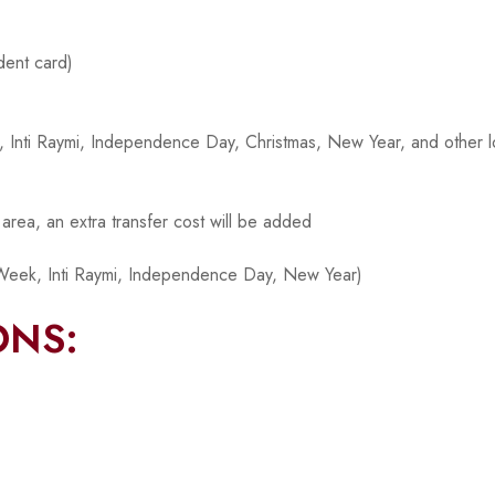
dent card)
ek, Inti Raymi, Independence Day, Christmas, New Year, and other l
p area, an extra transfer cost will be added
Week, Inti Raymi, Independence Day, New Year)
ONS: