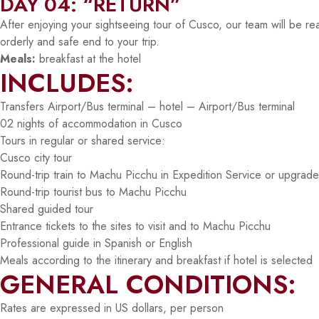
DAY 04: “RETURN”
After enjoying your sightseeing tour of Cusco, our team will be rea
orderly and safe end to your trip.
Meals:
breakfast at the hotel
INCLUDES:
Transfers Airport/Bus terminal – hotel – Airport/Bus terminal
02 nights of accommodation in Cusco
Tours in regular or shared service:
Cusco city tour
Round-trip train to Machu Picchu in Expedition Service or upgrade 
Round-trip tourist bus to Machu Picchu
Shared guided tour
Entrance tickets to the sites to visit and to Machu Picchu
Professional guide in Spanish or English
Meals according to the itinerary and breakfast if hotel is selected
GENERAL CONDITIONS:
Rates are expressed in US dollars, per person