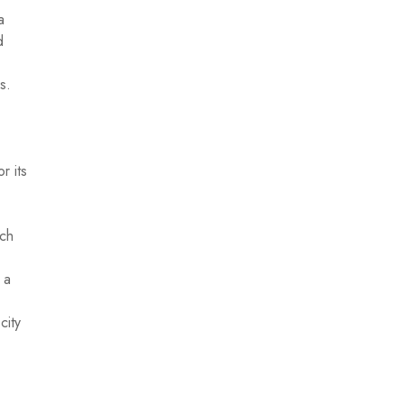
a
d
s.
r its
ich
 a
city