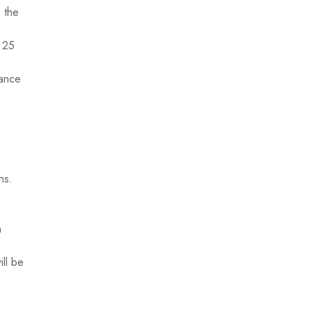
o the
y 25
rance
ns.
n
ill be