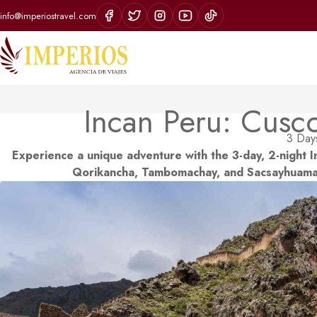
info@imperiostravel.com
Incan Peru: Cusc
3 Days
Experience a unique adventure with the 3-day, 2-night I
Qorikancha, Tambomachay, and Sacsayhuaman,