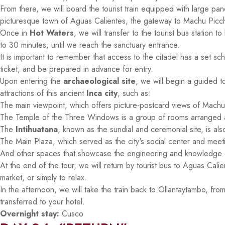
From there, we will board the tourist train equipped with large pan
picturesque town of Aguas Calientes, the gateway to Machu Picc
Once in
Hot Waters
, we will transfer to the tourist bus station
to 30 minutes, until we reach the sanctuary entrance.
It is important to remember that access to the citadel has a set s
ticket, and be prepared in advance for entry.
Upon entering the
archaeological site
, we will begin a guided t
attractions of this ancient
Inca city
, such as:
The main viewpoint, which offers picture-postcard views of Machu
The Temple of the Three Windows is a group of rooms arranged 
The
Intihuatana
, known as the sundial and ceremonial site, is als
The Main Plaza, which served as the city's social center and meet
And other spaces that showcase the engineering and knowledge of t
At the end of the tour, we will return by tourist bus to Aguas Cali
market, or simply to relax.
In the afternoon, we will take the train back to Ollantaytambo, from
transferred to your hotel.
Overnight stay:
Cusco