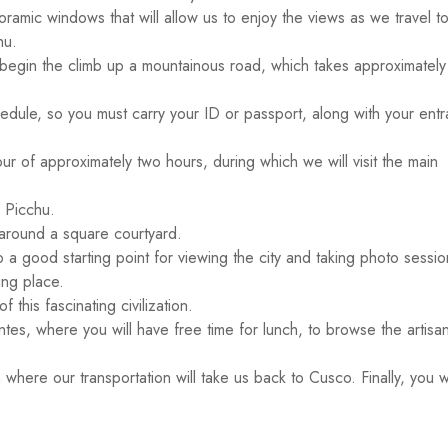
oramic windows that will allow us to enjoy the views as we travel t
hu.
 to begin the climb up a mountainous road, which takes approximatel
chedule, so you must carry your ID or passport, along with your ent
our of approximately two hours, during which we will visit the main
 Picchu.
around a square courtyard.
o a good starting point for viewing the city and taking photo sessio
ing place.
his fascinating civilization.
entes, where you will have free time for lunch, to browse the artisa
 where our transportation will take us back to Cusco. Finally, you w