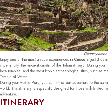
Ollantaytambo 
Enjoy one of the most unique experiences in
Cusco
in just 3 days
imperial city, the ancient capital of the Tahuantinsuyu. During your 
Inca temples, and the most iconic archaeological sites, such as
Temple of Water.
During your visit to Perú, you can't miss our adventure to the
san
world. This itinerary is especially designed for those with limited
adventure.
ITINERARY