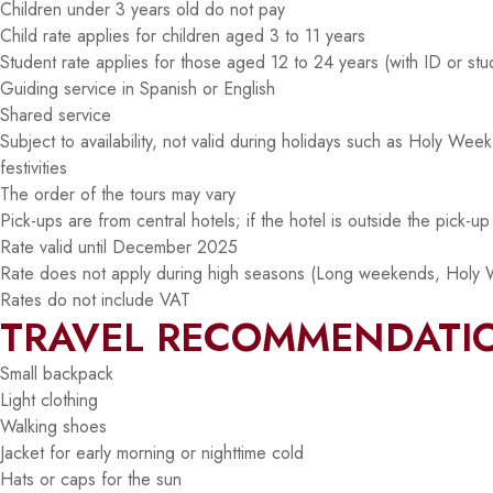
Children under 3 years old do not pay
Child rate applies for children aged 3 to 11 years
Student rate applies for those aged 12 to 24 years (with ID or stu
Guiding service in Spanish or English
Shared service
Subject to availability, not valid during holidays such as Holy We
festivities
The order of the tours may vary
Pick-ups are from central hotels; if the hotel is outside the pick-u
Rate valid until December 2025
Rate does not apply during high seasons (Long weekends, Holy 
Rates do not include VAT
TRAVEL RECOMMENDATI
Small backpack
Light clothing
Walking shoes
Jacket for early morning or nighttime cold
Hats or caps for the sun