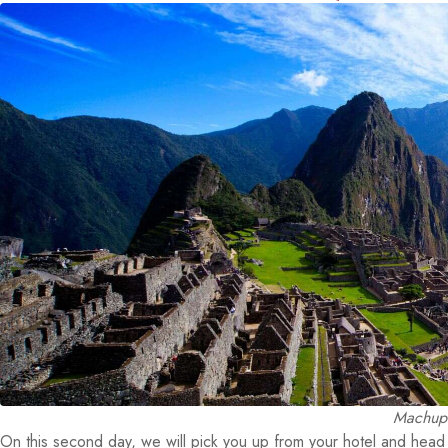
Machupi
On this second day, we will pick you up from your hotel and head t