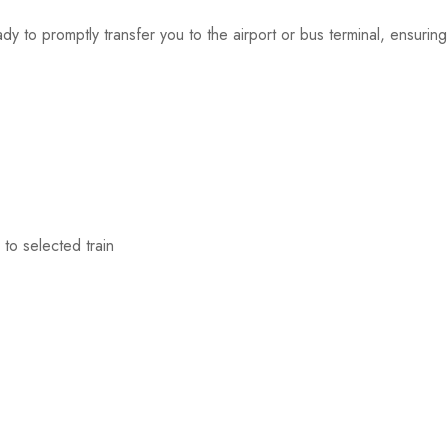
dy to promptly transfer you to the airport or bus terminal, ensurin
to selected train