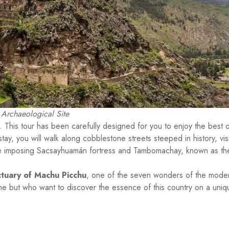
Archaeological Site
. This tour has been carefully designed for you to enjoy the best o
stay, you will walk along cobblestone streets steeped in history, visi
 the imposing Sacsayhuamán fortress and Tambomachay, known as th
ctuary of Machu Picchu
, one of the seven wonders of the mode
 time but who want to discover the essence of this country on a uniq