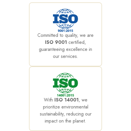
Committed to quality, we are
ISO 9001
certified,
guaranteeing excellence in
our services.
With
ISO 14001
, we
prioritize environmental
sustainability, reducing our
impact on the planet.