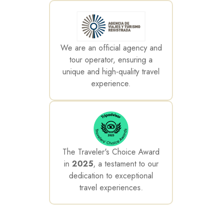
We are an official agency and
tour operator, ensuring a
unique and high-quality travel
experience.
The Traveler's Choice Award
in
2025
, a testament to our
dedication to exceptional
travel experiences.