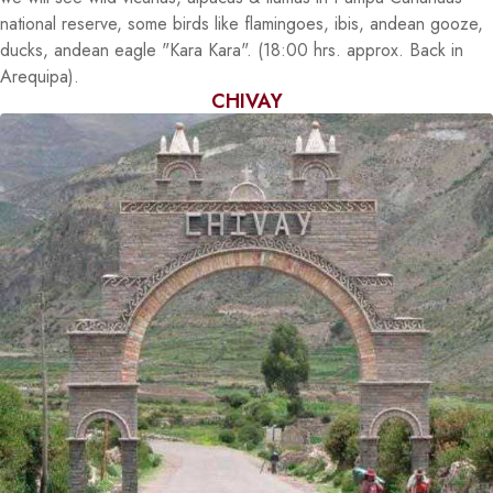
national reserve, some birds like flamingoes, ibis, andean gooze,
ducks, andean eagle "Kara Kara". (18:00 hrs. approx. Back in
Arequipa).
CHIVAY