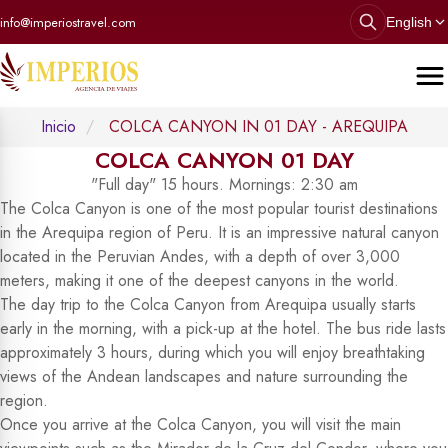
info@imperiostravel.com
English
Inicio
COLCA CANYON IN 01 DAY - AREQUIPA
COLCA CANYON 01 DAY
"Full day" 15 hours. Mornings: 2:30 am
The Colca Canyon is one of the most popular tourist destinations
in the Arequipa region of Peru. It is an impressive natural canyon
located in the Peruvian Andes, with a depth of over 3,000
meters, making it one of the deepest canyons in the world.
The day trip to the Colca Canyon from Arequipa usually starts
early in the morning, with a pick-up at the hotel. The bus ride lasts
approximately 3 hours, during which you will enjoy breathtaking
views of the Andean landscapes and nature surrounding the
region.
Once you arrive at the Colca Canyon, you will visit the main