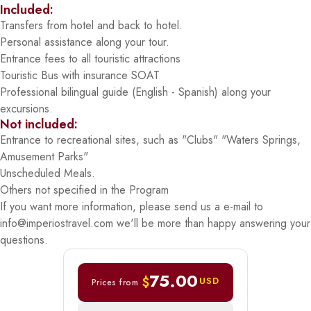
Included:
Transfers from hotel and back to hotel.
Personal assistance along your tour.
Entrance fees to all touristic attractions
Touristic Bus with insurance SOAT
Professional bilingual guide (English - Spanish) along your
excursions.
Not included:
Entrance to recreational sites, such as "Clubs" "Waters Springs,
Amusement Parks"
Unscheduled Meals.
Others not specified in the Program
If you want more information, please send us a e-mail to
info@imperiostravel.com we'll be more than happy answering your
questions.
75.00
$
USD
Prices from