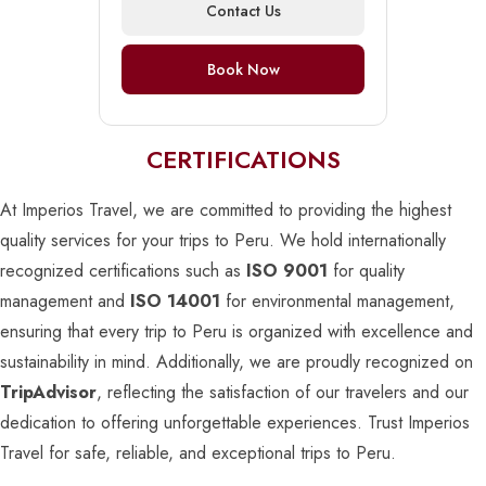
Contact Us
Book Now
CERTIFICATIONS
At Imperios Travel, we are committed to providing the highest
quality services for your trips to Peru. We hold internationally
recognized certifications such as
ISO 9001
for quality
management and
ISO 14001
for environmental management,
ensuring that every trip to Peru is organized with excellence and
sustainability in mind. Additionally, we are proudly recognized on
TripAdvisor
, reflecting the satisfaction of our travelers and our
dedication to offering unforgettable experiences. Trust Imperios
Travel for safe, reliable, and exceptional trips to Peru.