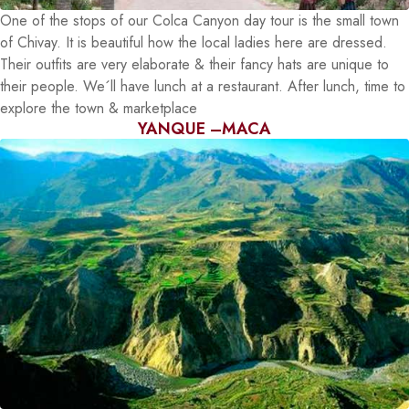
One of the stops of our Colca Canyon day tour is the small town
of Chivay. It is beautiful how the local ladies here are dressed.
Their outfits are very elaborate & their fancy hats are unique to
their people. We´ll have lunch at a restaurant. After lunch, time to
explore the town & marketplace
YANQUE –MACA