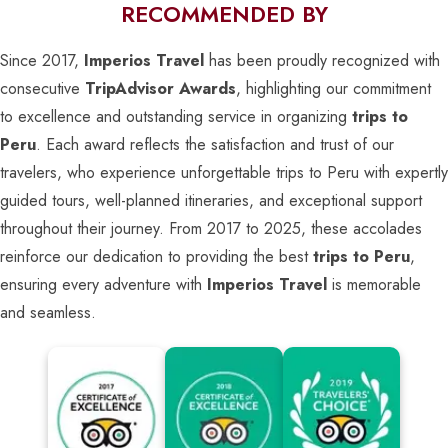
RECOMMENDED BY
Since 2017,
Imperios Travel
has been proudly recognized with
consecutive
TripAdvisor Awards
, highlighting our commitment
to excellence and outstanding service in organizing
trips to
Peru
. Each award reflects the satisfaction and trust of our
travelers, who experience unforgettable trips to Peru with expertly
guided tours, well-planned itineraries, and exceptional support
throughout their journey. From 2017 to 2025, these accolades
reinforce our dedication to providing the best
trips to Peru
,
ensuring every adventure with
Imperios Travel
is memorable
and seamless.