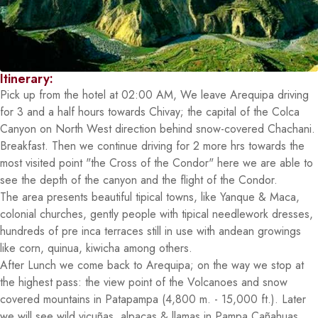
Itinerary:
Pick up from the hotel at 02:00 AM, We leave Arequipa driving
for 3 and a half hours towards Chivay; the capital of the Colca
Canyon on North West direction behind snow-covered Chachani.
Breakfast. Then we continue driving for 2 more hrs towards the
most visited point "the Cross of the Condor" here we are able to
see the depth of the canyon and the flight of the Condor.
The area presents beautiful tipical towns, like Yanque & Maca,
colonial churches, gently people with tipical needlework dresses,
hundreds of pre inca terraces still in use with andean growings
like corn, quinua, kiwicha among others.
After Lunch we come back to Arequipa; on the way we stop at
the highest pass: the view point of the Volcanoes and snow
covered mountains in Patapampa (4,800 m. - 15,000 ft.). Later
we will see wild vicuñas, alpacas & llamas in Pampa Cañahuas