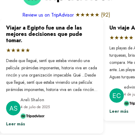
★★★★★ (
92
)
Review us on TripAdvisor
Viajar a Egipto fue una de las
Un viaje 
mejores decisiones que pude
★★★★★
tomar.
Las playas de 
★★★★★
turquesas, bri
Desde que llegué, sentí que estaba viviendo una
compara. Me 
película: pirámides imponentes, historia viva en cada
ante...
Las playa
rincón y una organización impecable. Qué ...
Desde
Aguas turquesa
que llegué, sentí que estaba viviendo una película:
no se compar
edwin
pirámides imponentes, historia viva en cada rincón y
nunca antes. L
4 de j
una organización impecable. Qué bonito es sentir
resuelto: solo
Areli Shalon
que alguien pensó en cada detalle para que todo
desconectar d
4 de julio de 2025
salga perfecto. Fue un viaje transformador que
Leer más
paraíso hecho 
repetiría sin pensarlo.
Ver más
Leer más