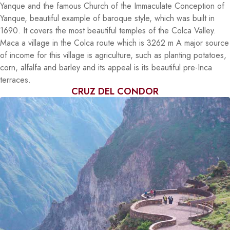
Yanque and the famous Church of the Immaculate Conception of
Yanque, beautiful example of baroque style, which was built in
1690. It covers the most beautiful temples of the Colca Valley.
Maca a village in the Colca route which is 3262 m A major source
of income for this village is agriculture, such as planting potatoes,
corn, alfalfa and barley and its appeal is its beautiful pre-Inca
terraces.
CRUZ DEL CONDOR