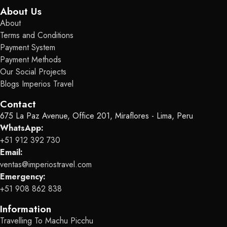
About Us
About
Terms and Conditions
Payment System
Payment Methods
Our Social Projects
Blogs Imperios Travel
Contact
675 La Paz Avenue, Office 201, Miraflores - Lima, Peru
WhatsApp:
+51 912 392 730
Email:
ventas@imperiostravel.com
Emergency:
+51 908 862 838
Information
Travelling To Machu Picchu