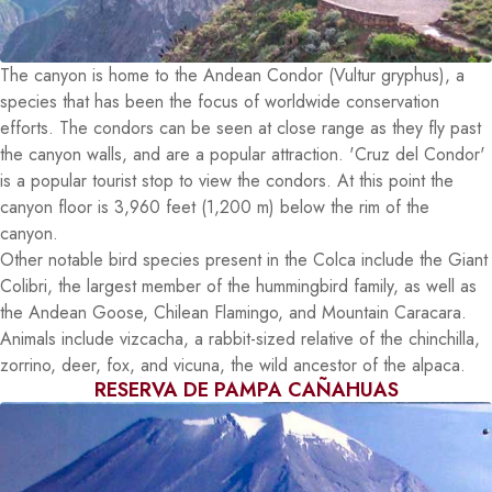
The canyon is home to the Andean Condor (Vultur gryphus), a
species that has been the focus of worldwide conservation
efforts. The condors can be seen at close range as they fly past
the canyon walls, and are a popular attraction. 'Cruz del Condor'
is a popular tourist stop to view the condors. At this point the
canyon floor is 3,960 feet (1,200 m) below the rim of the
canyon.
Other notable bird species present in the Colca include the Giant
Colibri, the largest member of the hummingbird family, as well as
the Andean Goose, Chilean Flamingo, and Mountain Caracara.
Animals include vizcacha, a rabbit-sized relative of the chinchilla,
zorrino, deer, fox, and vicuna, the wild ancestor of the alpaca.
RESERVA DE PAMPA CAÑAHUAS