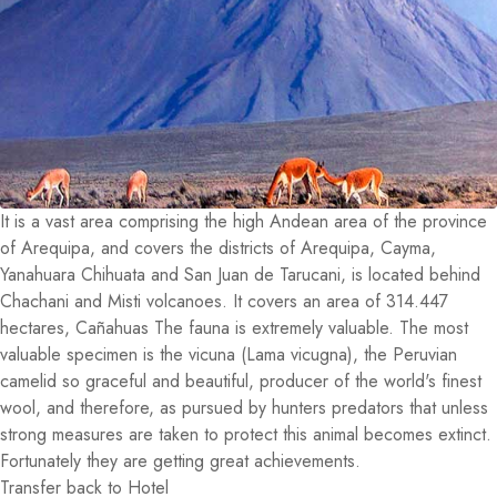
It is a vast area comprising the high Andean area of the province
of Arequipa, and covers the districts of Arequipa, Cayma,
Yanahuara Chihuata and San Juan de Tarucani, is located behind
Chachani and Misti volcanoes. It covers an area of 314.447
hectares, Cañahuas The fauna is extremely valuable. The most
valuable specimen is the vicuna (Lama vicugna), the Peruvian
camelid so graceful and beautiful, producer of the world's finest
wool, and therefore, as pursued by hunters predators that unless
strong measures are taken to protect this animal becomes extinct.
Fortunately they are getting great achievements.
Transfer back to Hotel