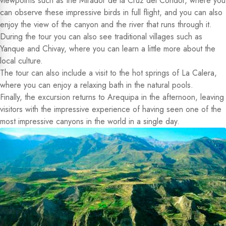
viewpoints such as the Mirador de la Cruz del Condor, where you
can observe these impressive birds in full flight, and you can also
enjoy the view of the canyon and the river that runs through it.
During the tour you can also see traditional villages such as
Yanque and Chivay, where you can learn a little more about the
local culture.
The tour can also include a visit to the hot springs of La Calera,
where you can enjoy a relaxing bath in the natural pools.
Finally, the excursion returns to Arequipa in the afternoon, leaving
visitors with the impressive experience of having seen one of the
most impressive canyons in the world in a single day.